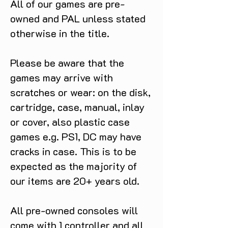
All of our games are pre-
owned and PAL unless stated
otherwise in the title.
Please be aware that the
games may arrive with
scratches or wear: on the disk,
cartridge, case, manual, inlay
or cover, also plastic case
games e.g. PS1, DC may have
cracks in case. This is to be
expected as the majority of
our items are 20+ years old.
All pre-owned consoles will
come with 1 controller and all