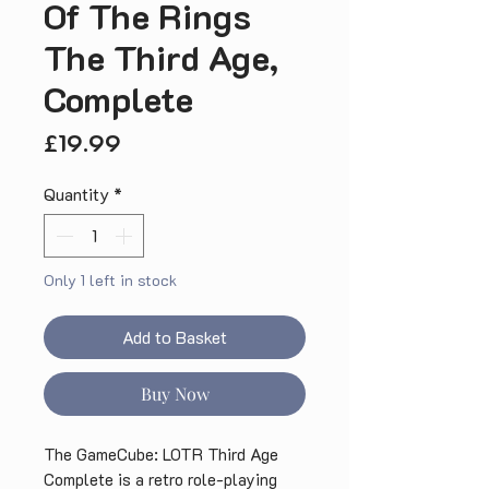
Of The Rings
The Third Age,
Complete
Price
£19.99
Quantity
*
Only 1 left in stock
Add to Basket
Buy Now
The GameCube: LOTR Third Age 
Complete is a retro role-playing 