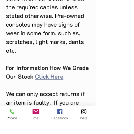
the required cables unless
stated otherwise. Pre-owned
consoles may have signs of
wear in some form. such as,
scratches, light marks, dents
etc.
For Information How We Grade
Our Stock
Click Here
We can only accept returns if
an item is faulty. If you are
unsure about condition and
Phone
Email
Facebook
Insta
require photos of the actual
product please contact us