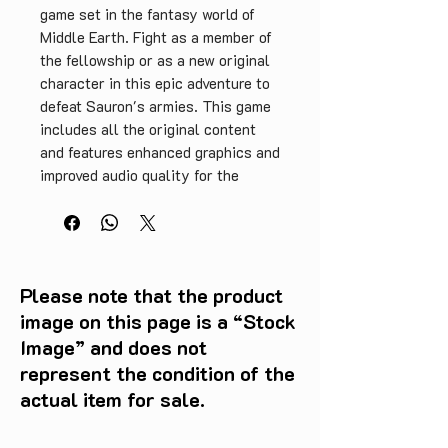
game set in the fantasy world of 
Middle Earth. Fight as a member of 
the fellowship or as a new original 
character in this epic adventure to 
defeat Sauron's armies. This game 
includes all the original content 
and features enhanced graphics and 
improved audio quality for the 
ultimate gaming experience. Put 
your skills to the test in turn-
based combat, develop your 
character and interact with iconic 
characters from the Lord of the 
Please note that the product
Rings trilogy. This complete 
image on this page is a “Stock
edition is a must-have for any retro 
Image” and does not
game collector or LOTR fan.
represent the condition of the
actual item for sale.