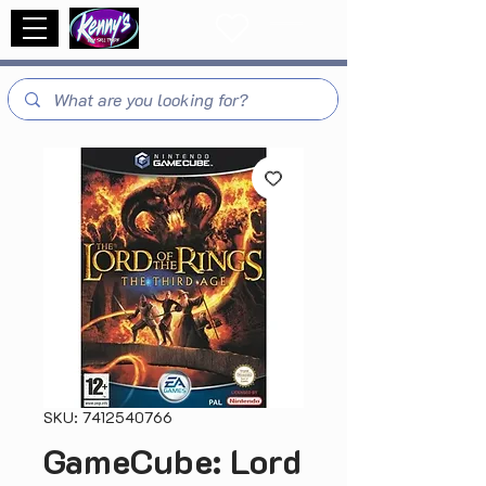
SKU: 7412540766
GameCube: Lord