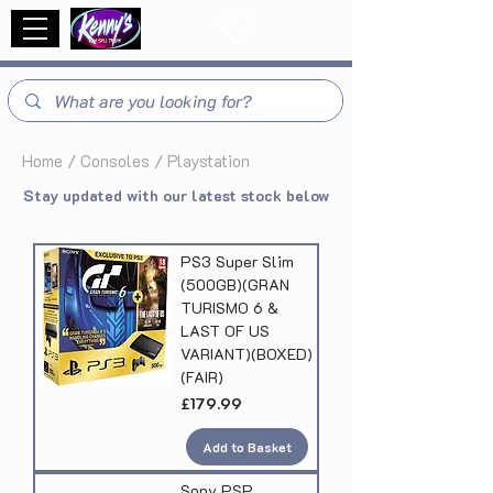
Home
/
Consoles / Playstation
Stay updated with our latest stock below
PS3 Super Slim
(500GB)(GRAN
TURISMO 6 &
LAST OF US
VARIANT)(BOXED)
(FAIR)
Price
£179.99
Add to Basket
Sony PSP