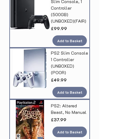
Slim Console, 1
Controller
(500GB)
(UNBOXED)(FAIR)
Price
£99.99
Add to Basket
PS2 Slim Console
1 Controller
(UNBOXED)
(POOR)
Price
£49.99
Add to Basket
PS2: Altered
Beast, No Manual
Price
£37.99
Add to Basket