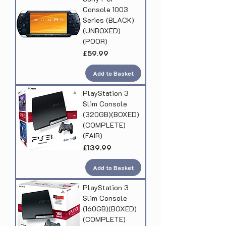
Console 1003
Series (BLACK)
(UNBOXED)
(POOR)
Price
£59.99
Add to Basket
PlayStation 3
Slim Console
(320GB)(BOXED)
(COMPLETE)
(FAIR)
Price
£139.99
Add to Basket
PlayStation 3
Slim Console
(160GB)(BOXED)
(COMPLETE)