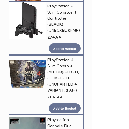
PlayStation 2
Slim Console, 1
Controller
(BLACK)
(UNBOXED)(FAIR)
Price
£74.99
Add to Basket
PlayStation 4
Slim Console
(500GB)(BOXED)
(COMPLETE)
(UNCHARTED 4
VARIANT)(FAIR)
Price
£119.99
Add to Basket
Playstation
Console Dual