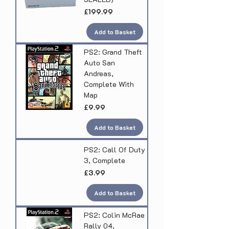
Price
£199.99
Add to Basket
PS2: Grand Theft
Auto San
Andreas,
Complete With
Map
Price
£9.99
Add to Basket
PS2: Call Of Duty
3, Complete
Price
£3.99
Add to Basket
PS2: Colin McRae
Rally 04,