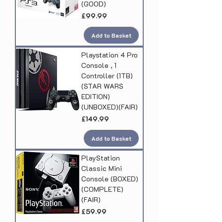
(GOOD)
Price
£99.99
Add to Basket
Playstation 4 Pro
Console , 1
Controller (1TB)
(STAR WARS
EDITION)
(UNBOXED)(FAIR)
Price
£149.99
Add to Basket
PlayStation
Classic Mini
Console (BOXED)
(COMPLETE)
(FAIR)
Price
£59.99