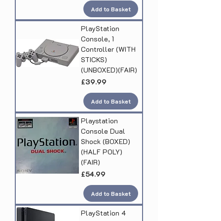
Add to Basket
PlayStation
Console, 1
Controller (WITH
STICKS)
(UNBOXED)(FAIR)
Price
£39.99
Add to Basket
Playstation
Console Dual
Shock (BOXED)
(HALF POLY)
(FAIR)
Price
£54.99
Add to Basket
PlayStation 4