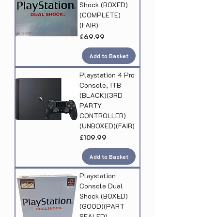
Shock (BOXED)
(COMPLETE)
(FAIR)
Price
£69.99
Add to Basket
Playstation 4 Pro
Console, 1TB
(BLACK)(3RD
PARTY
CONTROLLER)
(UNBOXED)(FAIR)
Price
£109.99
Add to Basket
Playstation
Console Dual
Shock (BOXED)
(GOOD)(PART
SEALED)