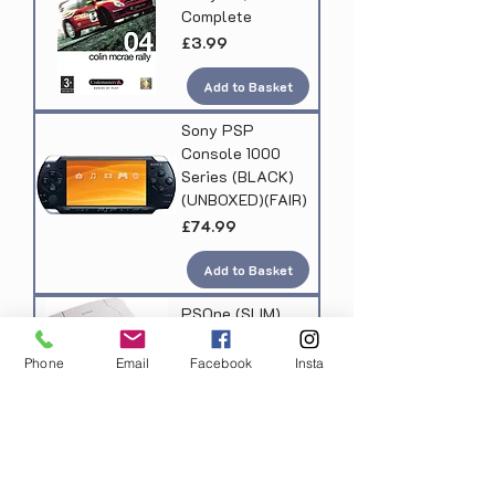
Complete
Price
£3.99
Add to Basket
Sony PSP
Console 1000
Series (BLACK)
(UNBOXED)(FAIR)
Price
£74.99
Add to Basket
PSOne (SLIM)
Console, 1
Controller
Phone
Email
Facebook
Insta
(UNBOXED)(FAIR)
Price
£39.99
Add to Basket