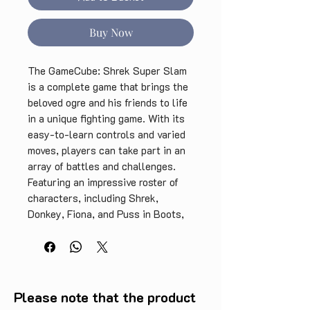
Buy Now
The GameCube: Shrek Super Slam 
is a complete game that brings the 
beloved ogre and his friends to life 
in a unique fighting game. With its 
easy-to-learn controls and varied 
moves, players can take part in an 
array of battles and challenges. 
Featuring an impressive roster of 
characters, including Shrek, 
Donkey, Fiona, and Puss in Boots, 
this game is perfect for fans of the 
franchise. The game includes 
multiple modes, an engaging story, 
and hours of gameplay that will 
keep you entertained for hours on 
Please note that the product
end. Get ready to slam your way to 