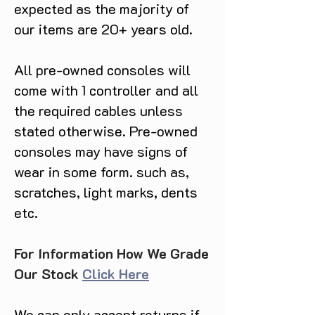
expected as the majority of
our items are 20+ years old.
All pre-owned consoles will
come with 1 controller and all
the required cables unless
stated otherwise. Pre-owned
consoles may have signs of
wear in some form. such as,
scratches, light marks, dents
etc.
For Information How We Grade
Our Stock
Click Here
We can only accept returns if