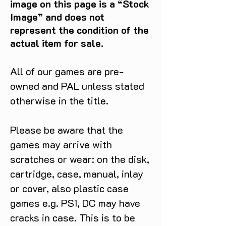
image on this page is a “Stock
victory with Shrek Super Slam for 
Image” and does not
GameCube!
represent the condition of the
actual item for sale.
All of our games are pre-
owned and PAL unless stated
otherwise in the title.
Please be aware that the
games may arrive with
scratches or wear: on the disk,
cartridge, case, manual, inlay
or cover, also plastic case
games e.g. PS1, DC may have
cracks in case. This is to be