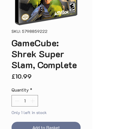
SKU: 5798859222
GameCube:
Shrek Super
Slam, Complete
Price
£10.99
Quantity
*
Only 1 left in stock
Add to Basket