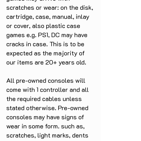
scratches or wear: on the disk,
cartridge, case, manual, inlay
or cover, also plastic case
games e.g. PS1, DC may have
cracks in case. This is to be
expected as the majority of
our items are 20+ years old.
All pre-owned consoles will
come with 1 controller and all
the required cables unless
stated otherwise. Pre-owned
consoles may have signs of
wear in some form. such as,
scratches, light marks, dents