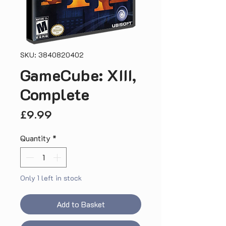
SKU: 3840820402
GameCube: XIII,
Complete
Price
£9.99
Quantity
*
Only 1 left in stock
Add to Basket