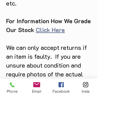
etc.
For Information How We Grade
Our Stock
Click Here
We can only accept returns if
an item is faulty. If you are
unsure about condition and
require photos of the actual
product please contact us
before purchase
Phone
Email
Facebook
Insta
Message us on Facebook,
Instagram or call us on
07904162130
.
You May Also Like