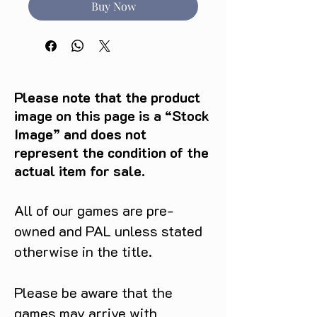
Buy Now
Please note that the product
image on this page is a “Stock
Image” and does not
represent the condition of the
actual item for sale.
All of our games are pre-
owned and PAL unless stated
otherwise in the title.
Please be aware that the
games may arrive with