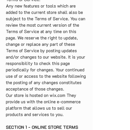
Any new features or tools which are
added to the current store shall also be
subject to the Terms of Service. You can
review the most current version of the
Terms of Service at any time on this
page. We reserve the right to update,
change or replace any part of these
Terms of Service by posting updates
and/or changes to our website. It is your
responsibility to check this page
periodically for changes. Your continued
use of or access to the website following
the posting of any changes constitutes
acceptance of those changes.
Our store is hosted on wix.com They
provide us with the online e-commerce
platform that allows us to sell our
products and services to you.
SECTION 1 - ONLINE STORE TERMS