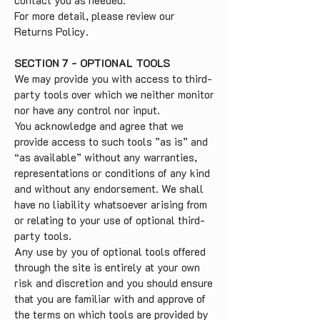
contact you as needed.
For more detail, please review our
Returns Policy.
SECTION 7 - OPTIONAL TOOLS
We may provide you with access to third-
party tools over which we neither monitor
nor have any control nor input.
You acknowledge and agree that we
provide access to such tools ”as is” and
“as available” without any warranties,
representations or conditions of any kind
and without any endorsement. We shall
have no liability whatsoever arising from
or relating to your use of optional third-
party tools.
Any use by you of optional tools offered
through the site is entirely at your own
risk and discretion and you should ensure
that you are familiar with and approve of
the terms on which tools are provided by