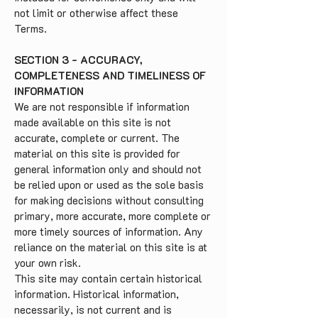
not limit or otherwise affect these
Terms.
SECTION 3 - ACCURACY,
COMPLETENESS AND TIMELINESS OF
INFORMATION
We are not responsible if information
made available on this site is not
accurate, complete or current. The
material on this site is provided for
general information only and should not
be relied upon or used as the sole basis
for making decisions without consulting
primary, more accurate, more complete or
more timely sources of information. Any
reliance on the material on this site is at
your own risk.
This site may contain certain historical
information. Historical information,
necessarily, is not current and is