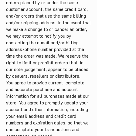
orders placed by or under the same
customer account, the same credit card,
and/or orders that use the same billing
and/or shipping address. In the event that
we make a change to or cancel an order,
we may attempt to notify you by
contacting the e‑mail and/or billing
address/phone number provided at the
time the order was made. We reserve the
right to limit or prohibit orders that, in
our sole judgement, appear to be placed
by dealers, resellers or distributors.
You agree to provide current, complete
and accurate purchase and account
information for all purchases made at our
store. You agree to promptly update your
account and other information, including
your email address and credit card
numbers and expiration dates, so that we
can complete your transactions and