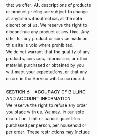
that we offer. All descriptions of products
or product pricing are subject to change
at anytime without notice, at the sole
discretion of us. We reserve the right to
discontinue any product at any time. Any
offer for any product or service made on
this site is void where prohibited.
We do not warrant that the quality of any
products, services, information, or other
material purchased or obtained by you
will meet your expectations, or that any
errors in the Service will be corrected.
SECTION 6 - ACCURACY OF BILLING
AND ACCOUNT INFORMATION
We reserve the right to refuse any order
you place with us. We may, in our sole
discretion, limit or cancel quantities
purchased per person, per household or
per order. These restrictions may include