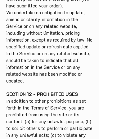
have submitted your order).
We undertake no obligation to update,
amend or clarify information in the
Service or on any related website,
including without limitation, pricing
information, except as required by law. No
specified update or refresh date applied
in the Service or on any related website,
should be taken to indicate that all
information in the Service or on any
related website has been modified or
updated.
SECTION 12 - PROHIBITED USES
In addition to other prohibitions as set
forth in the Terms of Service, you are
prohibited from using the site or its
content: (a) for any unlawful purpose; (b)
to solicit others to perform or participate
in any unlawful acts; (c) to violate any