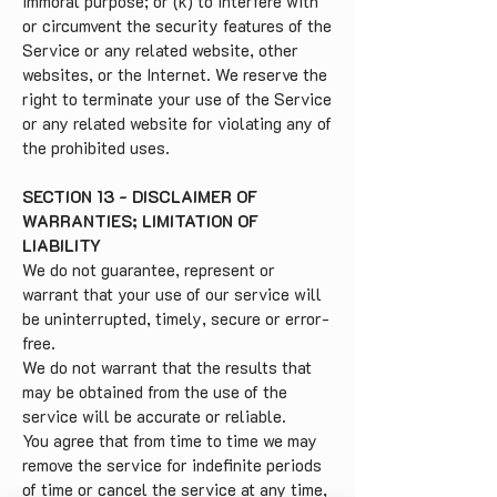
immoral purpose; or (k) to interfere with
or circumvent the security features of the
Service or any related website, other
websites, or the Internet. We reserve the
right to terminate your use of the Service
or any related website for violating any of
the prohibited uses.
SECTION 13 - DISCLAIMER OF
WARRANTIES; LIMITATION OF
LIABILITY
We do not guarantee, represent or
warrant that your use of our service will
be uninterrupted, timely, secure or error-
free.
We do not warrant that the results that
may be obtained from the use of the
service will be accurate or reliable.
You agree that from time to time we may
remove the service for indefinite periods
of time or cancel the service at any time,