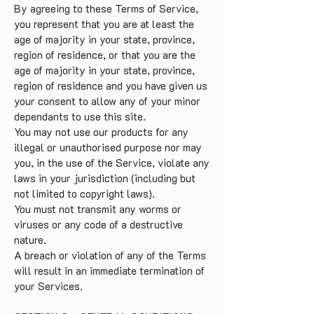
By agreeing to these Terms of Service,
you represent that you are at least the
age of majority in your state, province,
region of residence, or that you are the
age of majority in your state, province,
region of residence and you have given us
your consent to allow any of your minor
dependants to use this site.
You may not use our products for any
illegal or unauthorised purpose nor may
you, in the use of the Service, violate any
laws in your jurisdiction (including but
not limited to copyright laws).
You must not transmit any worms or
viruses or any code of a destructive
nature.
A breach or violation of any of the Terms
will result in an immediate termination of
your Services.