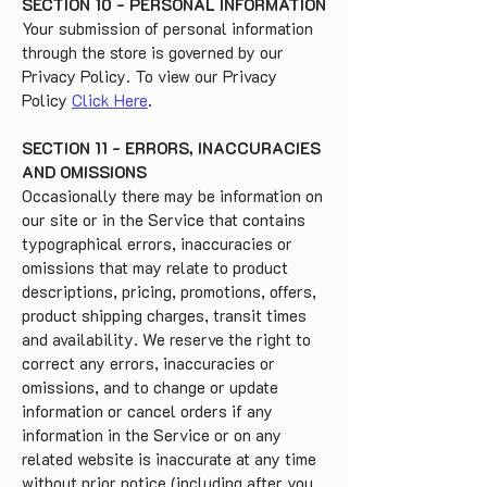
SECTION 10 - PERSONAL INFORMATION
Your submission of personal information
through the store is governed by our
Privacy Policy. To view our Privacy
Policy
Click Here
.
SECTION 11 - ERRORS, INACCURACIES
AND OMISSIONS
Occasionally there may be information on
our site or in the Service that contains
typographical errors, inaccuracies or
omissions that may relate to product
descriptions, pricing, promotions, offers,
product shipping charges, transit times
and availability. We reserve the right to
correct any errors, inaccuracies or
omissions, and to change or update
information or cancel orders if any
information in the Service or on any
related website is inaccurate at any time
without prior notice (including after you