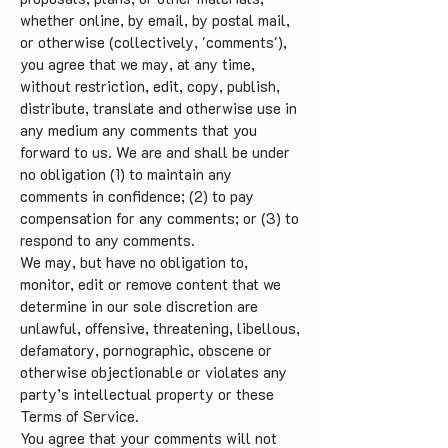
whether online, by email, by postal mail,
or otherwise (collectively, 'comments'),
you agree that we may, at any time,
without restriction, edit, copy, publish,
distribute, translate and otherwise use in
any medium any comments that you
forward to us. We are and shall be under
no obligation (1) to maintain any
comments in confidence; (2) to pay
compensation for any comments; or (3) to
respond to any comments.
We may, but have no obligation to,
monitor, edit or remove content that we
determine in our sole discretion are
unlawful, offensive, threatening, libellous,
defamatory, pornographic, obscene or
otherwise objectionable or violates any
party’s intellectual property or these
Terms of Service.
You agree that your comments will not