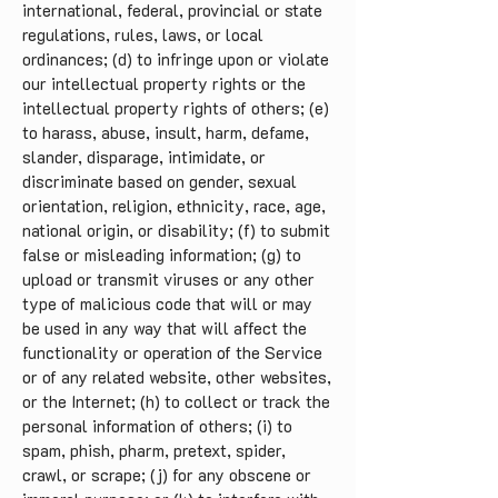
international, federal, provincial or state
regulations, rules, laws, or local
ordinances; (d) to infringe upon or violate
our intellectual property rights or the
intellectual property rights of others; (e)
to harass, abuse, insult, harm, defame,
slander, disparage, intimidate, or
discriminate based on gender, sexual
orientation, religion, ethnicity, race, age,
national origin, or disability; (f) to submit
false or misleading information; (g) to
upload or transmit viruses or any other
type of malicious code that will or may
be used in any way that will affect the
functionality or operation of the Service
or of any related website, other websites,
or the Internet; (h) to collect or track the
personal information of others; (i) to
spam, phish, pharm, pretext, spider,
crawl, or scrape; (j) for any obscene or