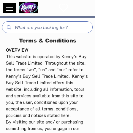
Terms & Conditions
OVERVIEW
This website is operated by Kenny's Buy
Sell Trade Limited. Throughout the site,
the terms “we”, “us” and “our” refer to
Kenny's Buy Sell Trade Limited. Kenny's
Buy Sell Trade Limited offers this
website, including all information, tools
and services available from this site to
you, the user, conditioned upon your
acceptance of all terms, conditions,
policies and notices stated here.
By visiting our site and/ or purchasing
something from us, you engage in our