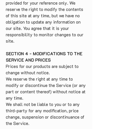
provided for your reference only. We
reserve the right to modify the contents
of this site at any time, but we have no
obligation to update any information on
our site. You agree that it is your
responsibility to monitor changes to our
site.
SECTION 4 - MODIFICATIONS TO THE
SERVICE AND PRICES
Prices for our products are subject to
change without notice.
We reserve the right at any time to
modify or discontinue the Service (or any
part or content thereof) without notice at
any time.
We shall not be liable to you or to any
third-party for any modification, price
change, suspension or discontinuance of
the Service.