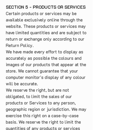
SECTION 5 - PRODUCTS OR SERVICES
Certain products or services may be
available exclusively online through the
website. These products or services may
have limited quantities and are subject to
return or exchange only according to our
Return Policy.
We have made every effort to display as
accurately as possible the colours and
images of our products that appear at the
store. We cannot guarantee that your
computer monitor's display of any colour
will be accurate.
We reserve the right, but are not
obligated, to limit the sales of our
products or Services to any person,
geographic region or jurisdiction. We may
exercise this right on a case-by-case
basis. We reserve the right to limit the
quantities of any products or services