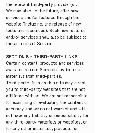
the relevant third-party provider(s).
We may also, in the future, offer new
services and/or features through the
website (including, the release of new
tools and resources). Such new features
and/or services shall also be subject to
these Terms of Service.
SECTION 8 - THIRD-PARTY LINKS
Certain content, products and services
available via our Service may include
materials from third-parties.
Third-party links on this site may direct
you to third-party websites that are not
affiliated with us. We are not responsible
for examining or evaluating the content or
accuracy and we do not warrant and will
not have any liability or responsibility for
any third-party materials or websites, or
for any other materials, products, or