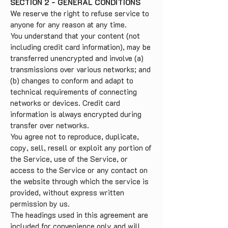
SECTION 2 - GENERAL CONDITIONS
We reserve the right to refuse service to
anyone for any reason at any time.
You understand that your content (not
including credit card information), may be
transferred unencrypted and involve (a)
transmissions over various networks; and
(b) changes to conform and adapt to
technical requirements of connecting
networks or devices. Credit card
information is always encrypted during
transfer over networks.
You agree not to reproduce, duplicate,
copy, sell, resell or exploit any portion of
the Service, use of the Service, or
access to the Service or any contact on
the website through which the service is
provided, without express written
permission by us.
The headings used in this agreement are
included for convenience only and will