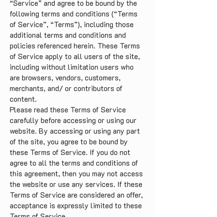
“Service” and agree to be bound by the
following terms and conditions (“Terms
of Service”, “Terms”), including those
additional terms and conditions and
policies referenced herein. These Terms
of Service apply to all users of the site,
including without limitation users who
are browsers, vendors, customers,
merchants, and/ or contributors of
content.
Please read these Terms of Service
carefully before accessing or using our
website. By accessing or using any part
of the site, you agree to be bound by
these Terms of Service. If you do not
agree to all the terms and conditions of
this agreement, then you may not access
the website or use any services. If these
Terms of Service are considered an offer,
acceptance is expressly limited to these
Terms of Service.