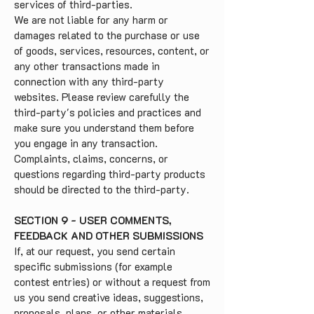
services of third-parties.
We are not liable for any harm or
damages related to the purchase or use
of goods, services, resources, content, or
any other transactions made in
connection with any third-party
websites. Please review carefully the
third-party's policies and practices and
make sure you understand them before
you engage in any transaction.
Complaints, claims, concerns, or
questions regarding third-party products
should be directed to the third-party.
SECTION 9 - USER COMMENTS,
FEEDBACK AND OTHER SUBMISSIONS
If, at our request, you send certain
specific submissions (for example
contest entries) or without a request from
us you send creative ideas, suggestions,
proposals, plans, or other materials,