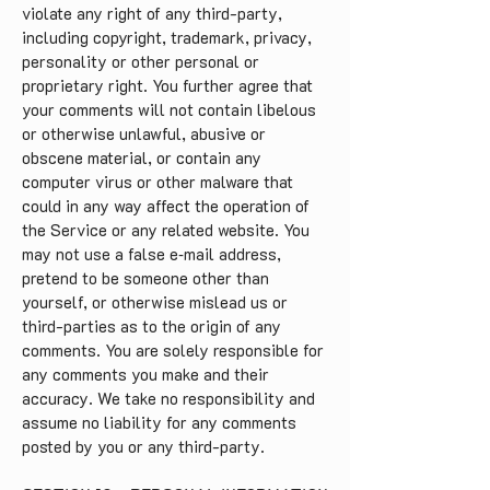
violate any right of any third-party,
including copyright, trademark, privacy,
personality or other personal or
proprietary right. You further agree that
your comments will not contain libelous
or otherwise unlawful, abusive or
obscene material, or contain any
computer virus or other malware that
could in any way affect the operation of
the Service or any related website. You
may not use a false e‑mail address,
pretend to be someone other than
yourself, or otherwise mislead us or
third-parties as to the origin of any
comments. You are solely responsible for
any comments you make and their
accuracy. We take no responsibility and
assume no liability for any comments
posted by you or any third-party.