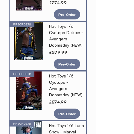
Price
£274.99
Pre-Order
PREORDER!
Hot Toys 1/6
Cyclops Deluxe -
Avengers
Doomsday (NEW)
Price
£379.99
Pre-Order
PREORDER!
Hot Toys 1/6
Cyclops -
Avengers
Doomsday (NEW)
Price
£274.99
Pre-Order
PREORDER!
Hot Toys 1/6 Luna
Snow - Marvel