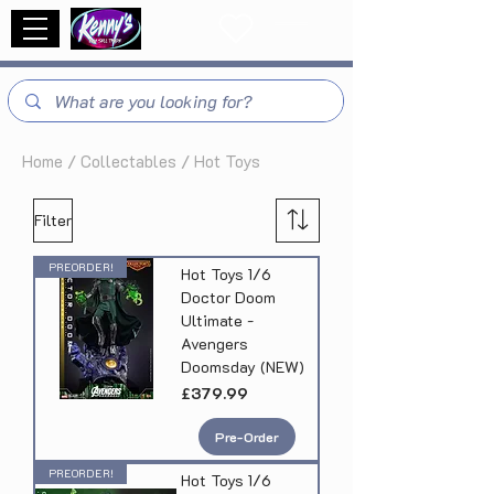
Home
/
Collectables / Hot Toys
Filter
PREORDER!
Hot Toys 1/6
Doctor Doom
Ultimate -
Avengers
Doomsday (NEW)
Price
£379.99
Pre-Order
PREORDER!
Hot Toys 1/6