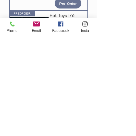
Pre-Order
PREORDER!
Hot Toys 1/6
Alien Queen -
Aliens 40th
Phone
Email
Facebook
Insta
Anniversary
(NEW)
Price
£609.99
Pre-Order
PREORDER!
Hot Toys 1/6
Fractured Jinx -
Arcane (NEW)
Price
£289.99
Pre-Order
PREORDER!
Hot Toys 1/6 Thia
and Bud -
Predator
Badlands (NEW)