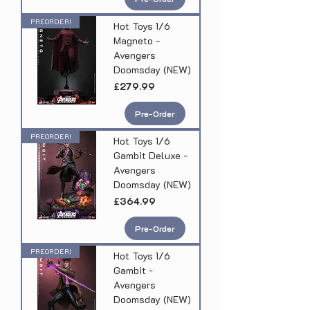
PREORDER!
Hot Toys 1/6
Magneto -
Avengers
Doomsday (NEW)
Price
£279.99
Pre-Order
PREORDER!
Hot Toys 1/6
Gambit Deluxe -
Avengers
Doomsday (NEW)
Price
£364.99
Pre-Order
PREORDER!
Hot Toys 1/6
Gambit -
Avengers
Doomsday (NEW)