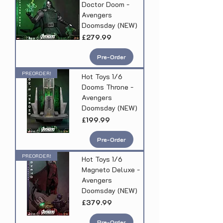
Doctor Doom -
Avengers
Doomsday (NEW)
Price
£279.99
Pre-Order
PREORDER!
Hot Toys 1/6
Dooms Throne -
Avengers
Doomsday (NEW)
Price
£199.99
Pre-Order
PREORDER!
Hot Toys 1/6
Magneto Deluxe -
Avengers
Doomsday (NEW)
Price
£379.99
Pre-Order