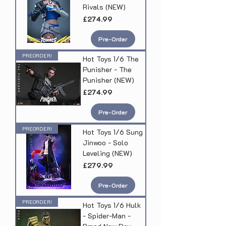
Rivals (NEW)
Price
£274.99
Pre-Order
PREORDER!
Hot Toys 1/6 The
Punisher - The
Punisher (NEW)
Price
£274.99
Pre-Order
PREORDER!
Hot Toys 1/6 Sung
Jinwoo - Solo
Leveling (NEW)
Price
£279.99
Pre-Order
PREORDER!
Hot Toys 1/6 Hulk
- Spider-Man -