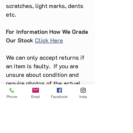
scratches, light marks, dents
etc.
For Information How We Grade
Our Stock
Click Here
We can only accept returns if
an item is faulty. If you are
unsure about condition and
require photos of the actual
product please contact us
Phone
Email
Facebook
Insta
before purchase
Message us on Facebook,
Instagram or call us on
07904162130
.