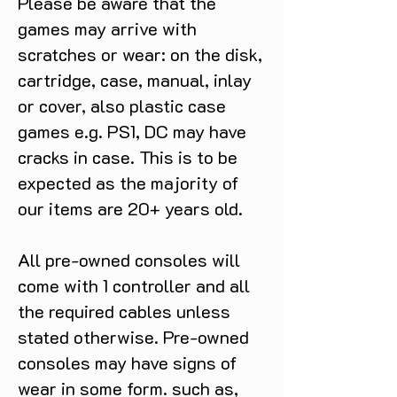
Please be aware that the
games may arrive with
scratches or wear: on the disk,
cartridge, case, manual, inlay
or cover, also plastic case
games e.g. PS1, DC may have
cracks in case. This is to be
expected as the majority of
our items are 20+ years old.
All pre-owned consoles will
come with 1 controller and all
the required cables unless
stated otherwise. Pre-owned
consoles may have signs of
wear in some form. such as,