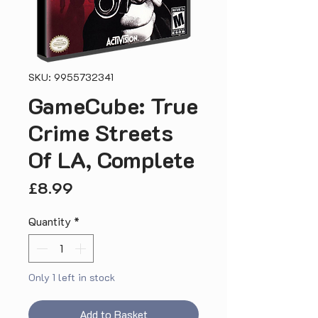
SKU: 9955732341
GameCube: True
Crime Streets
Of LA, Complete
Price
£8.99
Quantity
*
Only 1 left in stock
Add to Basket