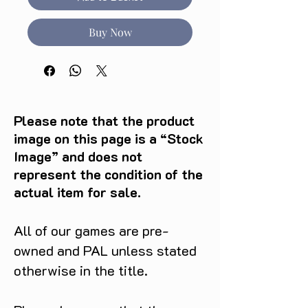
Buy Now
Please note that the product
image on this page is a “Stock
Image” and does not
represent the condition of the
actual item for sale.
All of our games are pre-
owned and PAL unless stated
otherwise in the title.