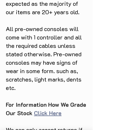
expected as the majority of
our items are 20+ years old.
All pre-owned consoles will
come with 1 controller and all
the required cables unless
stated otherwise. Pre-owned
consoles may have signs of
wear in some form. such as,
scratches, light marks, dents
etc.
For Information How We Grade
Our Stock
Click Here
We can only accept returns if