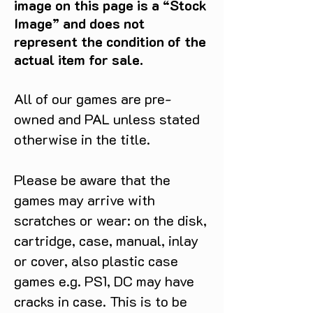
image on this page is a “Stock
Whether you're a fan of 
Image” and does not
snowboarding or just looking for a 
represent the condition of the
thrilling adventure, Dark Summit is 
actual item for sale.
the perfect addition to your 
GameCube collection.
All of our games are pre-
owned and PAL unless stated
otherwise in the title.
Please be aware that the
games may arrive with
scratches or wear: on the disk,
cartridge, case, manual, inlay
or cover, also plastic case
games e.g. PS1, DC may have
cracks in case. This is to be