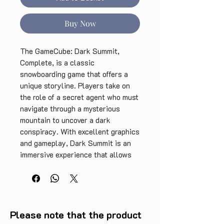
Buy Now
The GameCube: Dark Summit, 
Complete, is a classic 
snowboarding game that offers a 
unique storyline. Players take on 
the role of a secret agent who must 
navigate through a mysterious 
mountain to uncover a dark 
conspiracy. With excellent graphics 
and gameplay, Dark Summit is an 
immersive experience that allows 
players to explore their 
surroundings and take on 
challenging tasks. The complete 
edition includes all levels and 
hidden features, making it a must-
Please note that the product
have for retro gaming enthusiasts. 