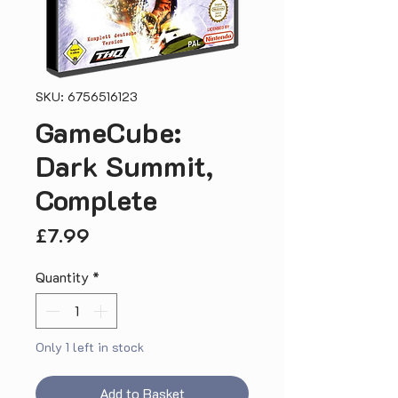
SKU: 6756516123
GameCube:
Dark Summit,
Complete
Price
£7.99
Quantity
*
Only 1 left in stock
Add to Basket