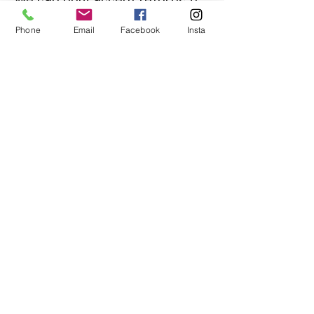
an item is faulty. If you are
Phone
Email
Facebook
Insta
unsure about condition and
require photos of the actual
product please contact us
before purchase
Message us on Facebook,
Instagram or call us on
07904162130
.
You May Also Like