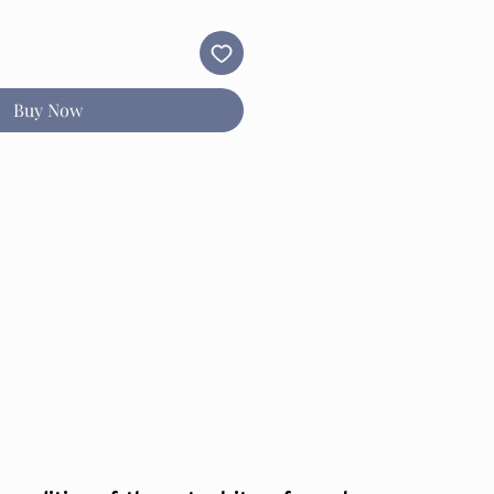
Buy Now