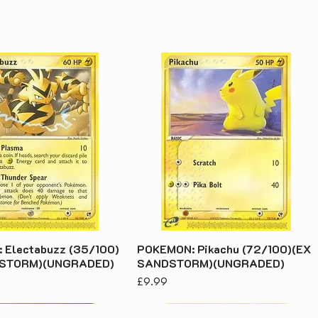
 Electabuzz (35/100)
POKEMON: Pikachu (72/100)(EX
DSTORM)(UNGRADED)
SANDSTORM)(UNGRADED)
Price
£9.99