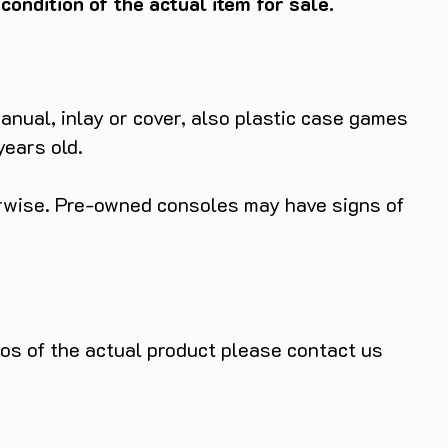
ondition of the actual item for sale.
anual, inlay or cover, also plastic case games
years old.
herwise. Pre-owned consoles may have signs of
tos of the actual product please contact us