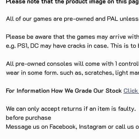
Please note that the product image on this pag
All of our games are pre-owned and PAL unless s
Please be aware that the games may arrive with 
e.g. PS1, DC may have cracks in case. This is to
All pre-owned consoles will come with 1 contro
wear in some form. such as, scratches, light ma
For Information How We Grade Our Stock
Click
We can only accept returns if an item is faulty.
before purchase
Message us on Facebook, Instagram or call us