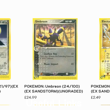
21/97)(EX
POKEMON: Umbreon (24/100)
POKEMON:
)
(EX SANDSTORM)(UNGRADED)
(EX SAN
Price
Price
£24.99
£2.49
Useful Links