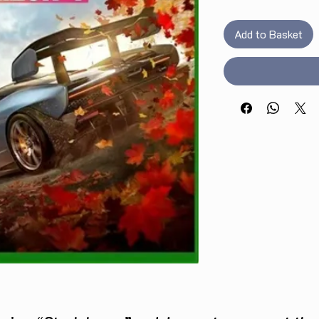
Add to Basket