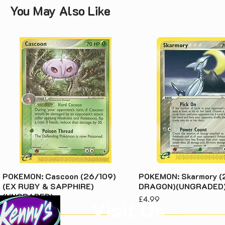
You May Also Like
POKEMON: Cascoon (26/109)
POKEMON: Skarmory (
(EX RUBY & SAPPHIRE)
DRAGON)(UNGRADED
(UNGRADED)
Price
£4.99
Visit Us
Price
£3.49