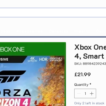
Xbox
Accessories
Consoles
Imports
Coll
Xbox One
4, Smart
SKU: 8898423924
Price
£21.99
Quantity
*
Only 2 left in stock