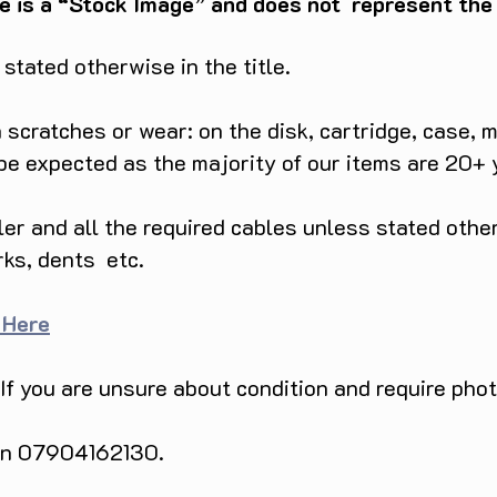
e is a “Stock Image” and does not represent the c
tated otherwise in the title.
scratches or wear: on the disk, cartridge, case, m
 be expected as the majority of our items are 20+ 
ller and all the required cables unless stated ot
rks, dents etc.
 Here
 If you are unsure about condition and require pho
 on 07904162130.