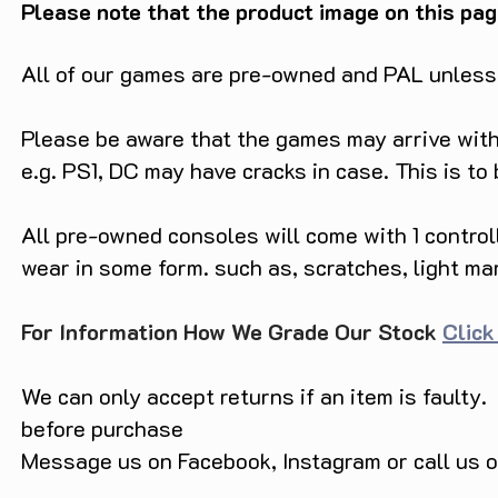
Please note that the product image on this pag
All of our games are pre-owned and PAL unless s
Please be aware that the games may arrive with 
e.g. PS1, DC may have cracks in case. This is to
All pre-owned consoles will come with 1 contro
wear in some form. such as, scratches, light ma
For Information How We Grade Our Stock
Click
We can only accept returns if an item is faulty.
before purchase
Message us on Facebook, Instagram or call us