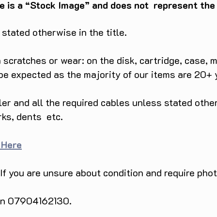
e is a “Stock Image” and does not represent the c
tated otherwise in the title.
scratches or wear: on the disk, cartridge, case, m
 be expected as the majority of our items are 20+ 
ller and all the required cables unless stated ot
rks, dents etc.
 Here
 If you are unsure about condition and require pho
 on 07904162130.