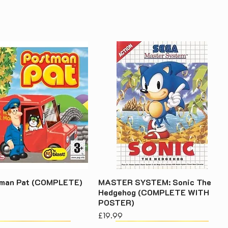
tman Pat (COMPLETE)
MASTER SYSTEM: Sonic The
Hedgehog (COMPLETE WITH
POSTER)
Price
£19.99