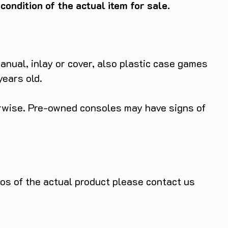
ondition of the actual item for sale.
anual, inlay or cover, also plastic case games
years old.
herwise. Pre-owned consoles may have signs of
tos of the actual product please contact us