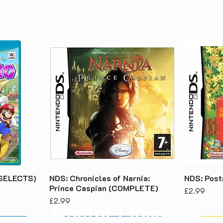
 (SELECTS)
NDS: Chronicles of Narnia:
NDS: Pos
Prince Caspian (COMPLETE)
Price
£2.99
Price
£2.99
Useful Links