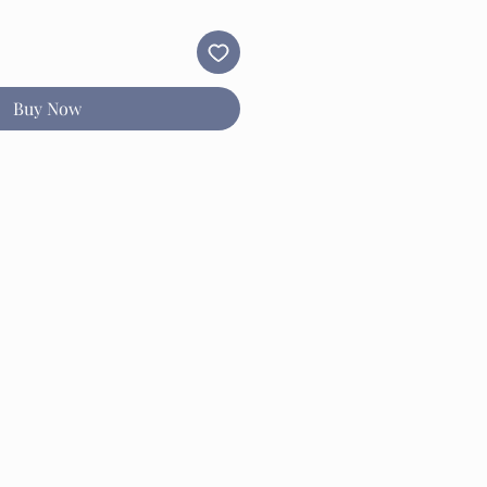
Buy Now