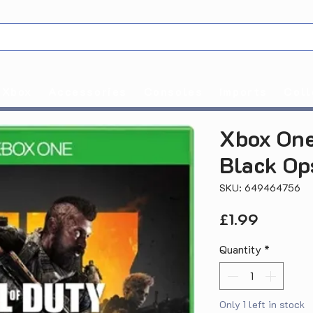
Xbox
Accessories
Consoles
Imports
Coll
Xbox One
Black Op
SKU: 649464756
Price
£1.99
Quantity
*
Only 1 left in stock