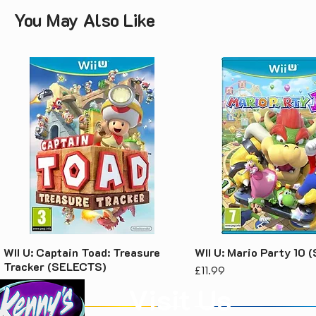
You May Also Like
WII U: Captain Toad: Treasure
WII U: Mario Party 10
Tracker (SELECTS)
Price
£11.99
Price
£7.99
Visit Us