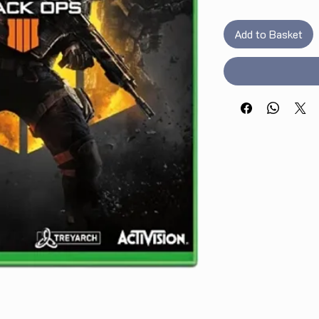
Add to Basket