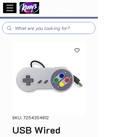
SKU: 7254354812
USB Wired