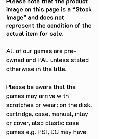
Please note that the product
image on this page is a “Stock
Image” and does not
represent the condition of the
actual item for sale.
All of our games are pre-
owned and PAL unless stated
otherwise in the title.
Please be aware that the
games may arrive with
scratches or wear: on the disk,
cartridge, case, manual, inlay
or cover, also plastic case
games e.g. PS1, DC may have