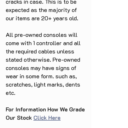
cracks in case. This is to be
expected as the majority of
our items are 20+ years old.
All pre-owned consoles will
come with 1 controller and all
the required cables unless
stated otherwise. Pre-owned
consoles may have signs of
wear in some form. such as,
scratches, light marks, dents
etc.
For Information How We Grade
Our Stock
Click Here