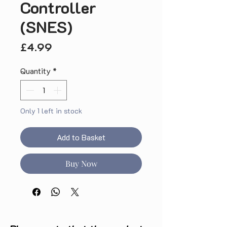
Controller
(SNES)
Price
£4.99
Quantity
*
Only 1 left in stock
Add to Basket
Buy Now