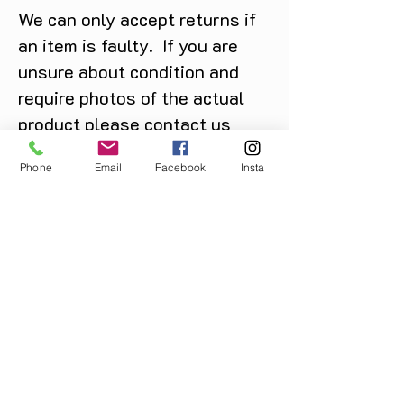
We can only accept returns if
an item is faulty. If you are
unsure about condition and
require photos of the actual
product please contact us
before purchase
Phone
Email
Facebook
Insta
Message us on Facebook,
Instagram or call us on
07904162130
.
You May Also Like