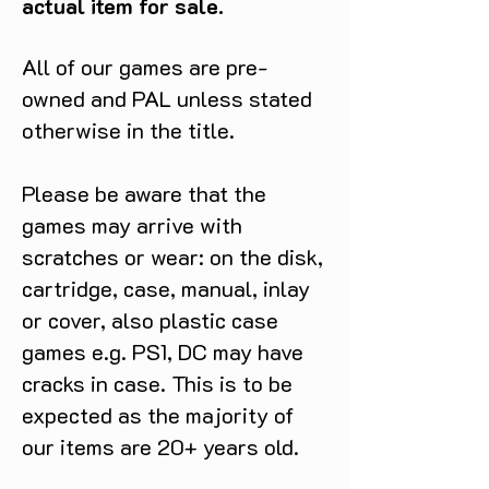
actual item for sale.
All of our games are pre-
owned and PAL unless stated
otherwise in the title.
Please be aware that the
games may arrive with
scratches or wear: on the disk,
cartridge, case, manual, inlay
or cover, also plastic case
games e.g. PS1, DC may have
cracks in case. This is to be
expected as the majority of
our items are 20+ years old.