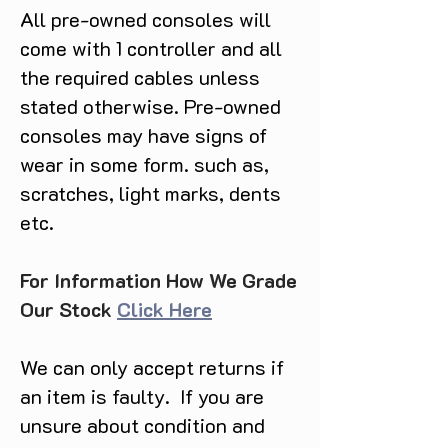
All pre-owned consoles will
come with 1 controller and all
the required cables unless
stated otherwise. Pre-owned
consoles may have signs of
wear in some form. such as,
scratches, light marks, dents
etc.
For Information How We Grade
Our Stock
Click Here
We can only accept returns if
an item is faulty. If you are
unsure about condition and