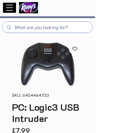
SKU: 6404464733
PC: Logic3 USB
Intruder
Price
£7.99