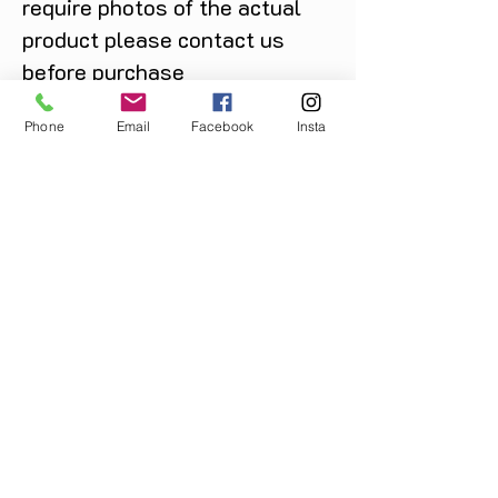
require photos of the actual
product please contact us
before purchase
Message us on Facebook,
Phone
Email
Facebook
Insta
Instagram or call us on
07904162130
.
You May Also Like