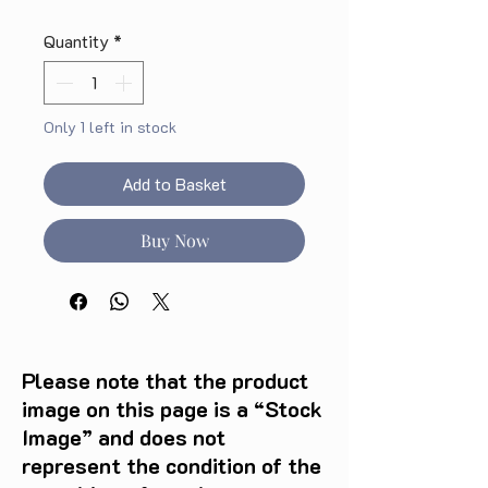
Quantity
*
Only 1 left in stock
Add to Basket
Buy Now
Please note that the product
image on this page is a “Stock
Image” and does not
represent the condition of the