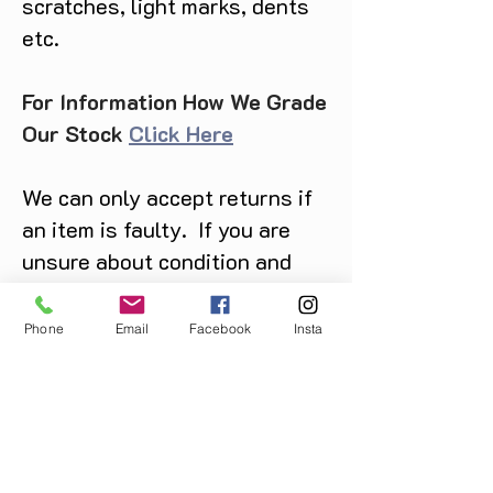
scratches, light marks, dents
etc.
For Information How We Grade
Our Stock
Click Here
We can only accept returns if
an item is faulty. If you are
unsure about condition and
require photos of the actual
product please contact us
Phone
Email
Facebook
Insta
before purchase
Message us on Facebook,
Instagram or call us on
07904162130
.