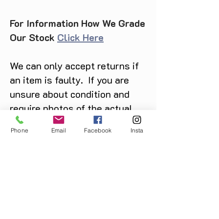
For Information How We Grade
Our Stock
Click Here
We can only accept returns if
an item is faulty. If you are
unsure about condition and
require photos of the actual
product please contact us
Phone
Email
Facebook
Insta
before purchase
Message us on Facebook,
Instagram or call us on
07904162130
.
You May Also Like