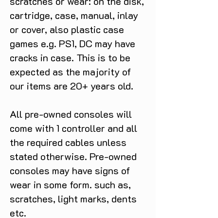
scratches or wear: on the disk,
cartridge, case, manual, inlay
or cover, also plastic case
games e.g. PS1, DC may have
cracks in case. This is to be
expected as the majority of
our items are 20+ years old.
All pre-owned consoles will
come with 1 controller and all
the required cables unless
stated otherwise. Pre-owned
consoles may have signs of
wear in some form. such as,
scratches, light marks, dents
etc.