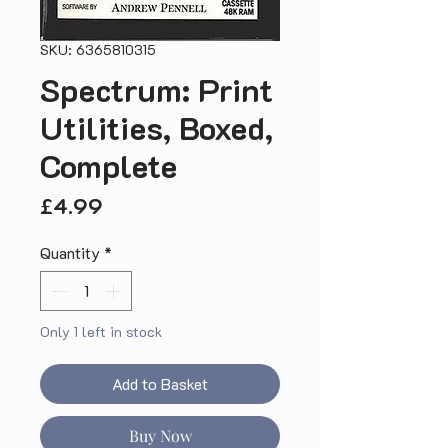
SKU: 6365810315
Spectrum: Print
Utilities, Boxed,
Complete
Price
£4.99
Quantity
*
Only 1 left in stock
Add to Basket
Buy Now