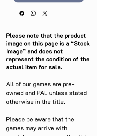
Please note that the product
image on this page is a “Stock
Image” and does not
represent the condition of the
actual item for sale.
All of our games are pre-
owned and PAL unless stated
otherwise in the title.
Please be aware that the
games may arrive with