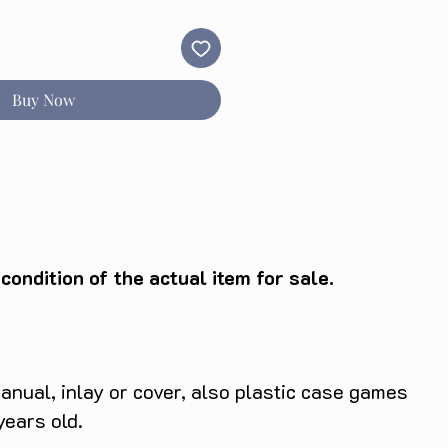
Buy Now
ondition of the actual item for sale.
anual, inlay or cover, also plastic case games
years old.