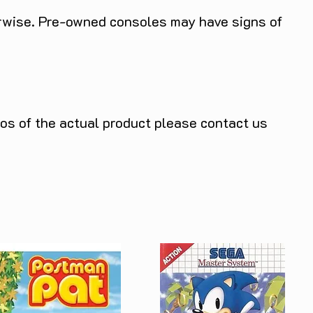
herwise. Pre-owned consoles may have signs of
tos of the actual product please contact us