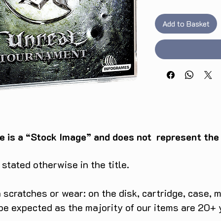
Add to Basket
e is a “Stock Image” and does not represent the c
tated otherwise in the title.
scratches or wear: on the disk, cartridge, case, m
 be expected as the majority of our items are 20+ 