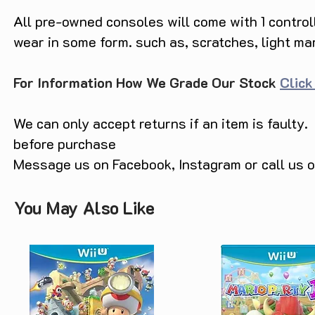
All pre-owned consoles will come with 1 contro
wear in some form. such as, scratches, light ma
For Information How We Grade Our Stock
Click
We can only accept returns if an item is faulty.
before purchase
Message us on Facebook, Instagram or call us
You May Also Like