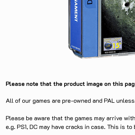
Please note that the product image on this pag
All of our games are pre-owned and PAL unless s
Please be aware that the games may arrive with 
e.g. PS1, DC may have cracks in case. This is to