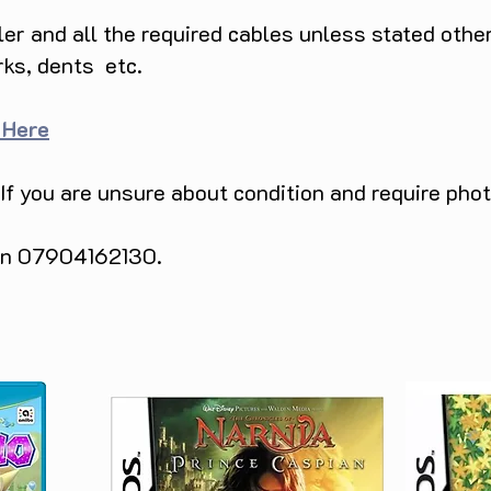
ller and all the required cables unless stated ot
rks, dents etc.
 Here
 If you are unsure about condition and require pho
 on 07904162130.