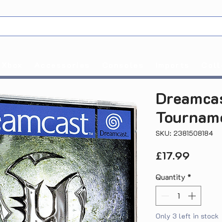
Xbox
Accessories
Consoles
Imports
Coll
Dreamcas
Tourname
SKU: 2381508184
Price
£17.99
Quantity
*
Only 3 left in stock