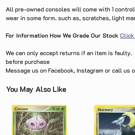
All pre-owned consoles will come with 1 contro
wear in some form. such as, scratches, light ma
For Information How We Grade Our Stock
Click
We can only accept returns if an item is faulty.
before purchase
Message us on Facebook, Instagram or call us
You May Also Like