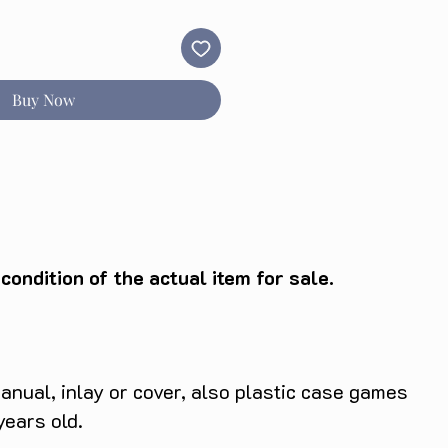
Buy Now
ondition of the actual item for sale.
anual, inlay or cover, also plastic case games
years old.