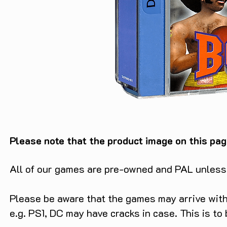
Please note that the product image on this pag
All of our games are pre-owned and PAL unless s
Please be aware that the games may arrive with 
e.g. PS1, DC may have cracks in case. This is to