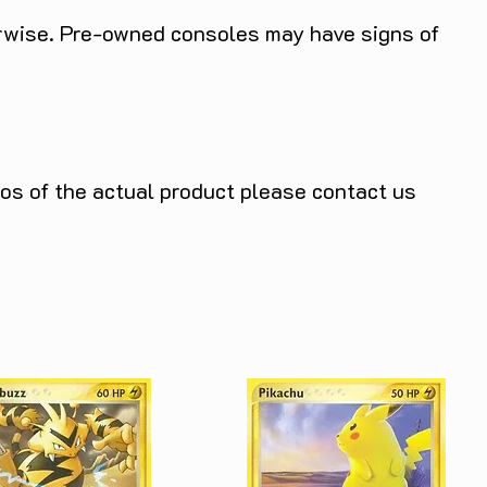
herwise. Pre-owned consoles may have signs of
tos of the actual product please contact us