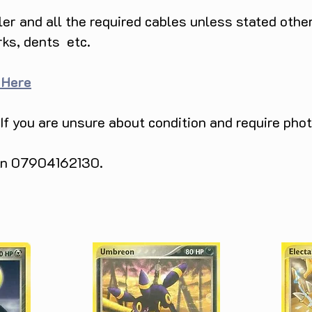
ller and all the required cables unless stated ot
rks, dents etc.
 Here
 If you are unsure about condition and require pho
 on 07904162130.