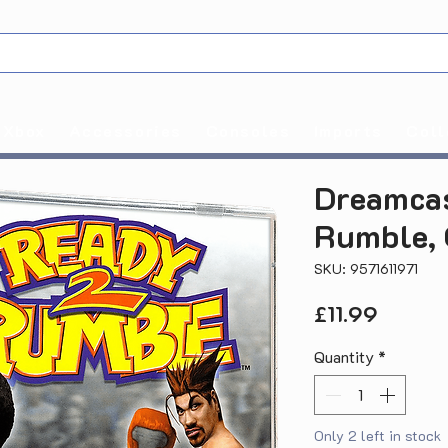
Xbox
Accessories
Consoles
Imports
Coll
Dreamcas
Rumble, 
SKU: 9571611971
Price
£11.99
Quantity
*
Only 2 left in stock