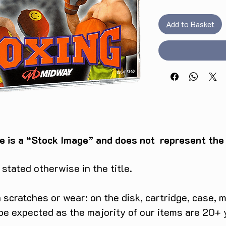
Add to Basket
e is a “Stock Image” and does not represent the c
tated otherwise in the title.
scratches or wear: on the disk, cartridge, case, m
 be expected as the majority of our items are 20+ 