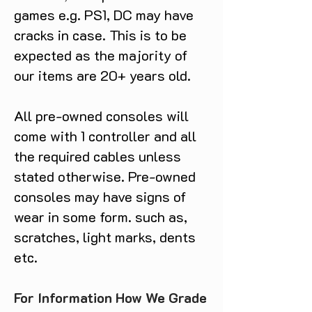
games e.g. PS1, DC may have
cracks in case. This is to be
expected as the majority of
our items are 20+ years old.
All pre-owned consoles will
come with 1 controller and all
the required cables unless
stated otherwise. Pre-owned
consoles may have signs of
wear in some form. such as,
scratches, light marks, dents
etc.
For Information How We Grade