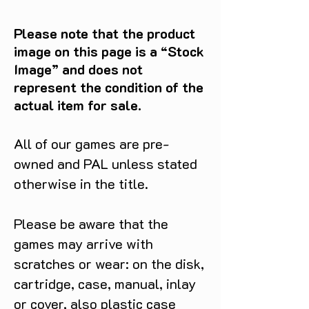
Please note that the product
image on this page is a “Stock
Image” and does not
represent the condition of the
actual item for sale.
All of our games are pre-
owned and PAL unless stated
otherwise in the title.
Please be aware that the
games may arrive with
scratches or wear: on the disk,
cartridge, case, manual, inlay
or cover, also plastic case