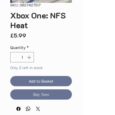
SKU: 3827427517
Xbox One: NFS
Heat
Price
£5.99
Quantity
*
Only 2 left in stock
Add to Basket
Buy Now