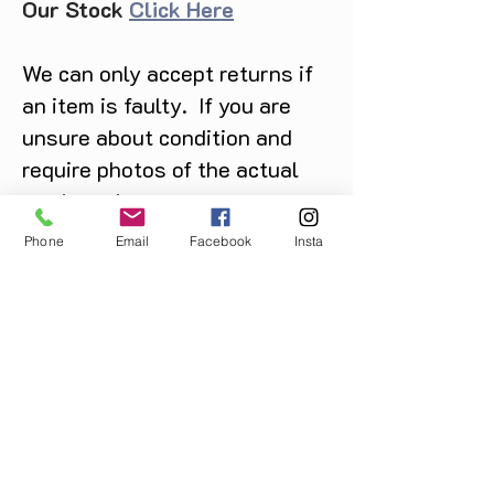
Our Stock
Click Here
We can only accept returns if
an item is faulty. If you are
unsure about condition and
require photos of the actual
product please contact us
before purchase
Phone
Email
Facebook
Insta
Message us on Facebook,
Instagram or call us on
07904162130
.
You May Also Like