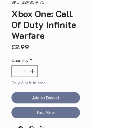
SKU: 2298319175
Xbox One: Call
Of Duty Infinite
Warfare
Price
£2.99
Quantity
*
Only 3 left in stock
Add to Basket
Buy Now