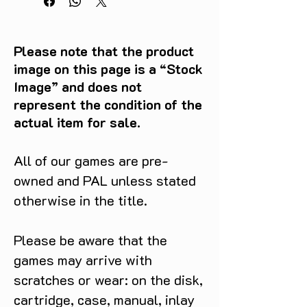
Please note that the product
image on this page is a “Stock
Image” and does not
represent the condition of the
actual item for sale.
All of our games are pre-
owned and PAL unless stated
otherwise in the title.
Please be aware that the
games may arrive with
scratches or wear: on the disk,
cartridge, case, manual, inlay