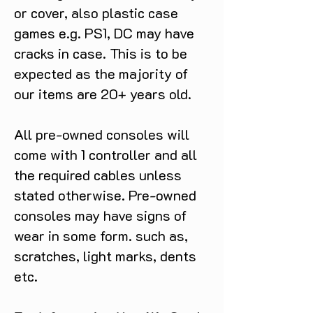
or cover, also plastic case
games e.g. PS1, DC may have
cracks in case. This is to be
expected as the majority of
our items are 20+ years old.
All pre-owned consoles will
come with 1 controller and all
the required cables unless
stated otherwise. Pre-owned
consoles may have signs of
wear in some form. such as,
scratches, light marks, dents
etc.