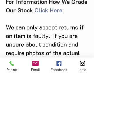
For Information How We Grade
Our Stock
Click Here
We can only accept returns if
an item is faulty. If you are
unsure about condition and
require photos of the actual
product please contact us
before purchase
Phone
Email
Facebook
Insta
Message us on Facebook,
Instagram or call us on
07904162130
.
You May Also Like