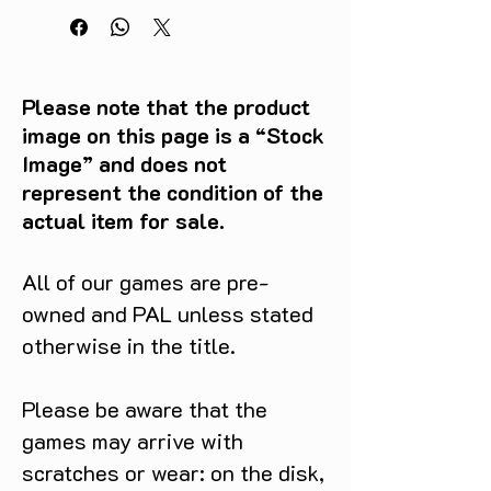
Please note that the product
image on this page is a “Stock
Image” and does not
represent the condition of the
actual item for sale.
All of our games are pre-
owned and PAL unless stated
otherwise in the title.
Please be aware that the
games may arrive with
scratches or wear: on the disk,