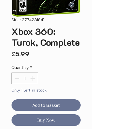
SKU: 3774231841
Xbox 360:
Turok, Complete
Price
£5.99
Quantity
*
Only 1 left in stock
Add to Basket
Buy Now