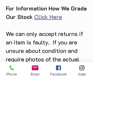
For Information How We Grade
Our Stock
Click Here
We can only accept returns if
an item is faulty. If you are
unsure about condition and
require photos of the actual
product please contact us
Phone
Email
Facebook
Insta
before purchase
Message us on Facebook,
Instagram or call us on
07904162130
.
You May Also Like