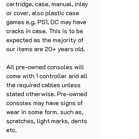
cartridge, case, manual, inlay
or cover, also plastic case
games e.g. PS1, DC may have
cracks in case. This is to be
expected as the majority of
our items are 20+ years old.
All pre-owned consoles will
come with 1 controller and all
the required cables unless
stated otherwise. Pre-owned
consoles may have signs of
wear in some form. such as,
scratches, light marks, dents
etc.