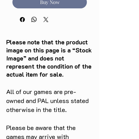
Buy Now
Please note that the product
image on this page is a “Stock
Image” and does not
represent the condition of the
actual item for sale.
All of our games are pre-
owned and PAL unless stated
otherwise in the title.
Please be aware that the
games may arrive with