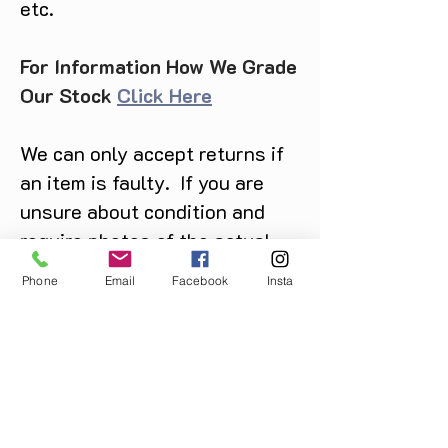
etc.
For Information How We Grade
Our Stock
Click Here
We can only accept returns if
an item is faulty. If you are
unsure about condition and
require photos of the actual
product please contact us
Phone
Email
Facebook
Insta
before purchase
Message us on Facebook,
Instagram or call us on
07904162130
.
You May Also Like