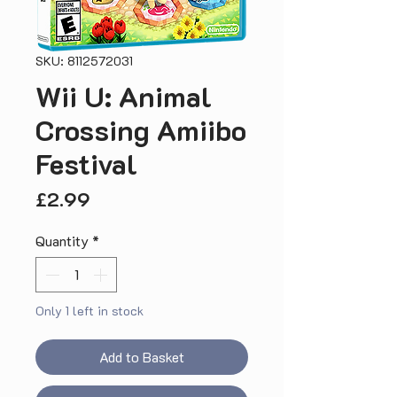
SKU: 8112572031
Wii U: Animal
Crossing Amiibo
Festival
Price
£2.99
Quantity
*
Only 1 left in stock
Add to Basket