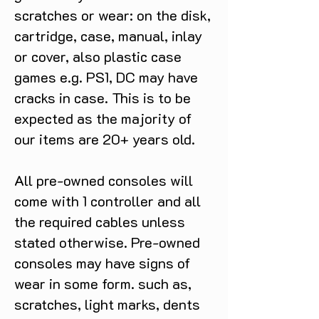
scratches or wear: on the disk,
cartridge, case, manual, inlay
or cover, also plastic case
games e.g. PS1, DC may have
cracks in case. This is to be
expected as the majority of
our items are 20+ years old.
All pre-owned consoles will
come with 1 controller and all
the required cables unless
stated otherwise. Pre-owned
consoles may have signs of
wear in some form. such as,
scratches, light marks, dents