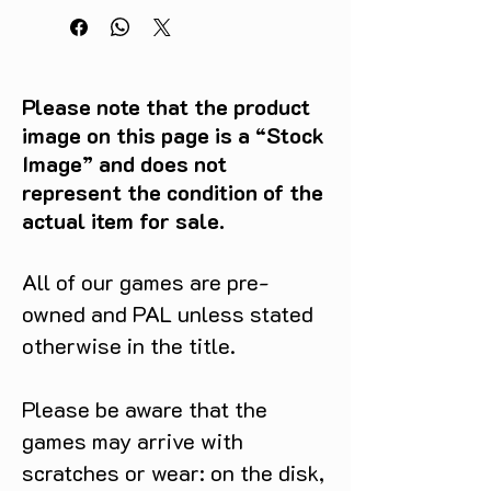
Please note that the product
image on this page is a “Stock
Image” and does not
represent the condition of the
actual item for sale.
All of our games are pre-
owned and PAL unless stated
otherwise in the title.
Please be aware that the
games may arrive with
scratches or wear: on the disk,