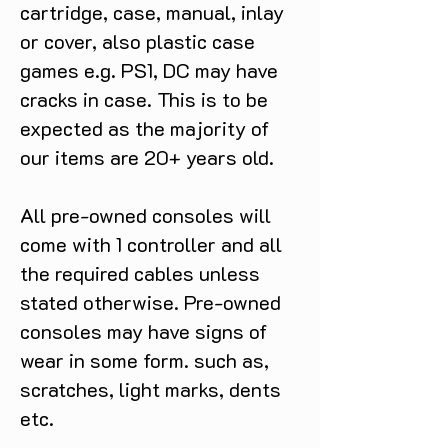
cartridge, case, manual, inlay
or cover, also plastic case
games e.g. PS1, DC may have
cracks in case. This is to be
expected as the majority of
our items are 20+ years old.
All pre-owned consoles will
come with 1 controller and all
the required cables unless
stated otherwise. Pre-owned
consoles may have signs of
wear in some form. such as,
scratches, light marks, dents
etc.