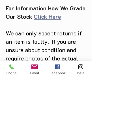
For Information How We Grade
Our Stock
Click Here
We can only accept returns if
an item is faulty. If you are
unsure about condition and
require photos of the actual
product please contact us
Phone
Email
Facebook
Insta
before purchase
Message us on Facebook,
Instagram or call us on
07904162130
.
You May Also Like