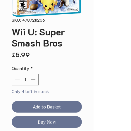
SKU: 4787211266
Wii U: Super
Smash Bros
Price
£5.99
Quantity
*
Only 4 left in stock
Add to Basket
Buy Now