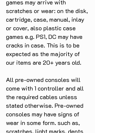
games may arrive with
scratches or wear: on the disk,
cartridge, case, manual, inlay
or cover, also plastic case
games e.g. PS1, DC may have
cracks in case. This is to be
expected as the majority of
our items are 20+ years old.
All pre-owned consoles will
come with 1 controller and all
the required cables unless
stated otherwise. Pre-owned
consoles may have signs of
wear in some form. such as,
scratches, light marks, dents