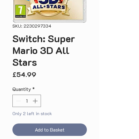
SKU: 2230297334
Switch: Super
Mario 3D All
Stars
Price
£54.99
Quantity
*
Only 2 left in stock
Add to Basket