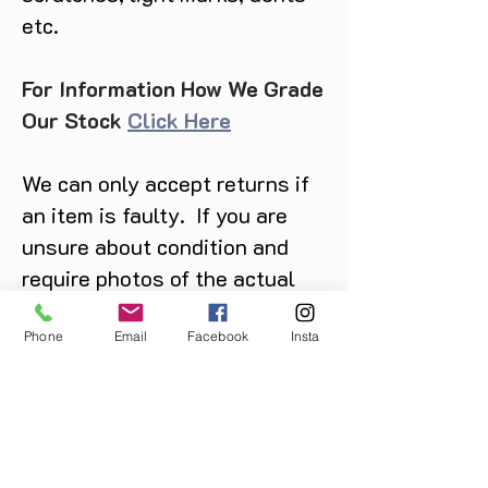
etc.
For Information How We Grade
Our Stock
Click Here
We can only accept returns if
an item is faulty. If you are
unsure about condition and
require photos of the actual
product please contact us
before purchase
Phone
Email
Facebook
Insta
Message us on Facebook,
Instagram or call us on
07904162130
.