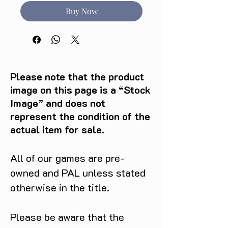
Buy Now
Please note that the product
image on this page is a “Stock
Image” and does not
represent the condition of the
actual item for sale.
All of our games are pre-
owned and PAL unless stated
otherwise in the title.
Please be aware that the