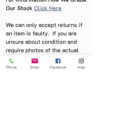
Our Stock
Click Here
We can only accept returns if
an item is faulty. If you are
unsure about condition and
require photos of the actual
product please contact us
before purchase
Phone
Email
Facebook
Insta
Message us on Facebook,
Instagram or call us on
07904162130
.
You May Also Like