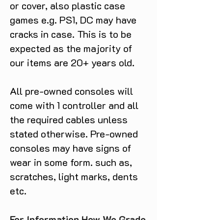
or cover, also plastic case
games e.g. PS1, DC may have
cracks in case. This is to be
expected as the majority of
our items are 20+ years old.
All pre-owned consoles will
come with 1 controller and all
the required cables unless
stated otherwise. Pre-owned
consoles may have signs of
wear in some form. such as,
scratches, light marks, dents
etc.
For Information How We Grade