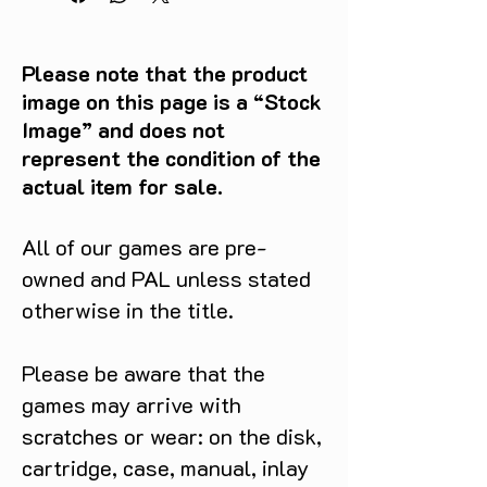
Please note that the product
image on this page is a “Stock
Image” and does not
represent the condition of the
actual item for sale.
All of our games are pre-
owned and PAL unless stated
otherwise in the title.
Please be aware that the
games may arrive with
scratches or wear: on the disk,
cartridge, case, manual, inlay