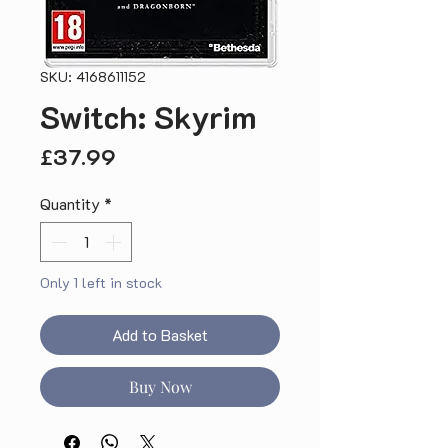
SKU: 4168611152
Switch: Skyrim
Price
£37.99
Quantity
*
Only 1 left in stock
Add to Basket
Buy Now