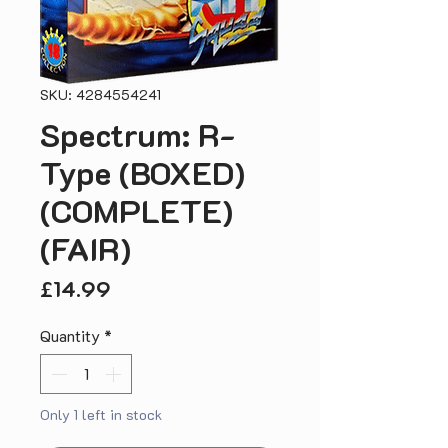
SKU: 4284554241
Spectrum: R-
Type (BOXED)
(COMPLETE)
(FAIR)
Price
£14.99
Quantity
*
Only 1 left in stock