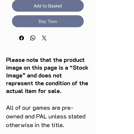
Add to Basket
Buy Now
Please note that the product
image on this page is a “Stock
Image” and does not
represent the condition of the
actual item for sale.
All of our games are pre-
owned and PAL unless stated
otherwise in the title.