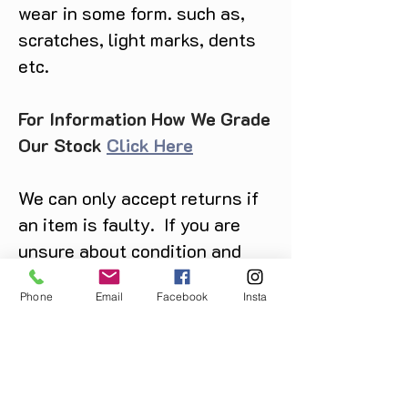
wear in some form. such as,
scratches, light marks, dents
etc.
For Information How We Grade
Our Stock
Click Here
We can only accept returns if
an item is faulty. If you are
unsure about condition and
require photos of the actual
Phone
Email
Facebook
Insta
product please contact us
before purchase
Message us on Facebook,
Instagram or call us on