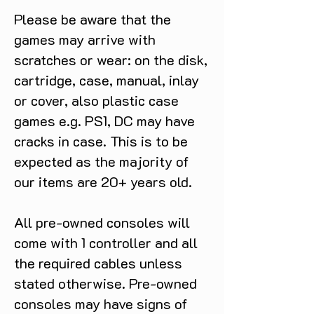
Please be aware that the
games may arrive with
scratches or wear: on the disk,
cartridge, case, manual, inlay
or cover, also plastic case
games e.g. PS1, DC may have
cracks in case. This is to be
expected as the majority of
our items are 20+ years old.
All pre-owned consoles will
come with 1 controller and all
the required cables unless
stated otherwise. Pre-owned
consoles may have signs of