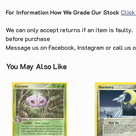
For Information How We Grade Our Stock
Click
We can only accept returns if an item is faulty.
before purchase
Message us on Facebook, Instagram or call us
You May Also Like