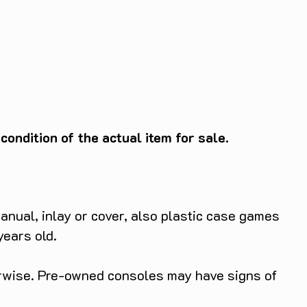
ondition of the actual item for sale.
anual, inlay or cover, also plastic case games
years old.
herwise. Pre-owned consoles may have signs of