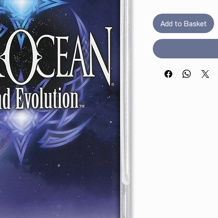
Add to Basket