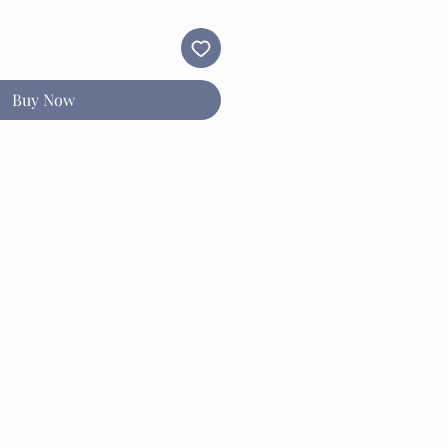
Buy Now