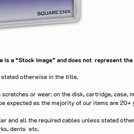
e is a “Stock Image” and does not represent the c
tated otherwise in the title.
scratches or wear: on the disk, cartridge, case, m
 be expected as the majority of our items are 20+ 
ller and all the required cables unless stated ot
rks, dents etc.