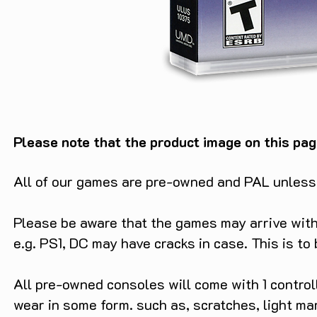
Please note that the product image on this pag
All of our games are pre-owned and PAL unless s
Please be aware that the games may arrive with 
e.g. PS1, DC may have cracks in case. This is to
All pre-owned consoles will come with 1 contro
wear in some form. such as, scratches, light ma