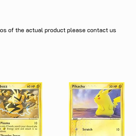
tos of the actual product please contact us