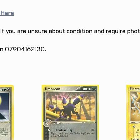
 Here
 If you are unsure about condition and require pho
 on 07904162130.