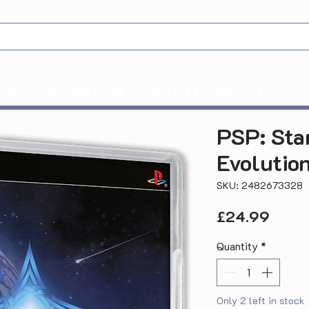
Xbox
Accessories
Consoles
Imports
Coll
PSP: Sta
Evolutio
SKU: 2482673328
Price
£24.99
Quantity
*
Only 2 left in stock