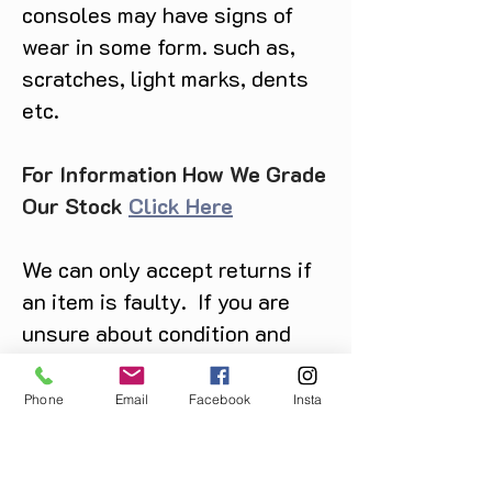
consoles may have signs of
deck, and choose your battles as
wear in some form. such as,
you explore grim lands like the
Forest of Howling Shadows or
scratches, light marks, dents
Meadows of Delusion. A MOTHER'S
etc.
GRIEF, A SPIRIT'S JOURNEY Take
part in a mother’s spiritual journey
through grief, where every step
For Information How We Grade
uncovers a new layer of her story,
Our Stock
Click Here
reflecting themes of love, loss, and
the path of acceptance. Discover a
We can only accept returns if
mysterious world of forgotten lore,
where darkness whispers secrets
an item is faulty. If you are
and invites you to unearth buried
unsure about condition and
memories.
require photos of the actual
product please contact us
Phone
Email
Facebook
Insta
before purchase
Message us on Facebook,