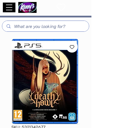
SKU: 5321342677