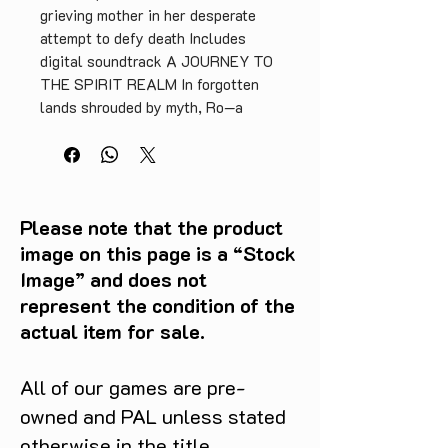
grieving mother in her desperate
attempt to defy death Includes
digital soundtrack A JOURNEY TO
THE SPIRIT REALM In forgotten
lands shrouded by myth, Ro—a
hunter from a small tribe—is
overcome by grief following the
death of her beloved son. Guided by
voices from another world, she
transcends into the realm of
Please note that the product
spirits, in hopes of bringing him
image on this page is a “Stock
back. Death Howl weaves an
Image” and does not
atmospheric tale of grief, healing,
represent the condition of the
and resilience. As Ro, you’ll face
actual item for sale.
relentless spirits in turn-based
battles that challenge your tactical
sense and adaptability. To
All of our games are pre-
succeed, you must craft and master
owned and PAL unless stated
decks of powerful cards and use
otherwise in the title.