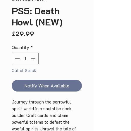
PS5: Death
Howl (NEW)
Price
£29.99
Quantity
*
Out of Stock
Notify When Available
Journey through the sorrowful
spirit world in a soulslike deck
builder Craft cards and claim
powerful totems to defeat the
woeful spirits Unravel the tale of