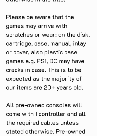
shamanic totems while unearthing
forgotten tales and secrets that
shape Ro’s path. MASTER YOUR
Please be aware that the
DECK-BUILDING SKILLS Explore
games may arrive with
the realm of spirits and gather
scratches or wear: on the disk,
ingredients to craft cards from each
cartridge, case, manual, inlay
region. Discover shamanic totems
to enhance your deck and cast a
or cover, also plastic case
variety of melee and ranged spells
games e.g. PS1, DC may have
to balance your offensive and
cracks in case. This is to be
defensive skills. Each new card lets
expected as the majority of
you tailor your tactical style while
preparing for your next deadly
our items are 20+ years old.
encounter. ENGAGE IN GRID-
BASED COMBAT Face a host of
All pre-owned consoles will
restless and eerie spirits in grid-
come with 1 controller and all
based battles where each move is
crucial. Test your wit by fighting
the required cables unless
unique enemy types and powerful
stated otherwise. Pre-owned
bosses. Grow stronger, adapt your