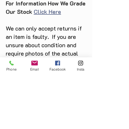
For Information How We Grade
Our Stock
Click Here
We can only accept returns if
an item is faulty. If you are
unsure about condition and
require photos of the actual
product please contact us
before purchase
Phone
Email
Facebook
Insta
Message us on Facebook,
Instagram or call us on
07904162130
.
You May Also Like