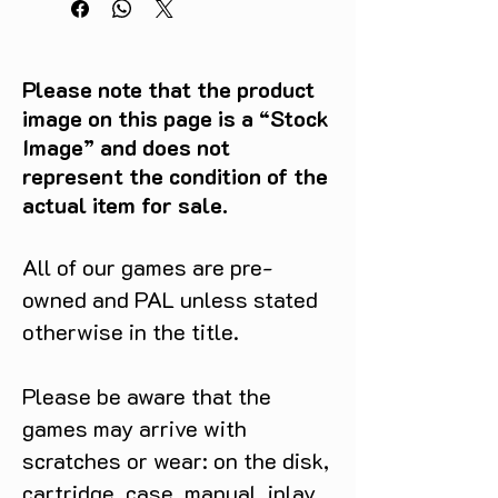
Please note that the product
image on this page is a “Stock
Image” and does not
represent the condition of the
actual item for sale.
All of our games are pre-
owned and PAL unless stated
otherwise in the title.
Please be aware that the
games may arrive with
scratches or wear: on the disk,
cartridge, case, manual, inlay