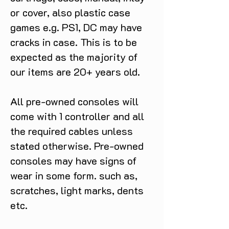
or cover, also plastic case
games e.g. PS1, DC may have
cracks in case. This is to be
expected as the majority of
our items are 20+ years old.
All pre-owned consoles will
come with 1 controller and all
the required cables unless
stated otherwise. Pre-owned
consoles may have signs of
wear in some form. such as,
scratches, light marks, dents
etc.