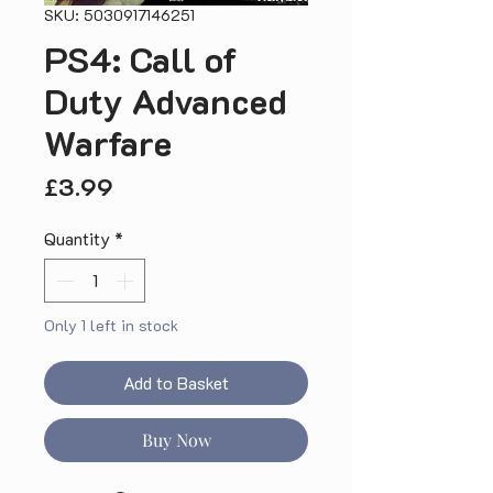
SKU: 5030917146251
PS4: Call of
Duty Advanced
Warfare
Price
£3.99
Quantity
*
Only 1 left in stock
Add to Basket
Buy Now