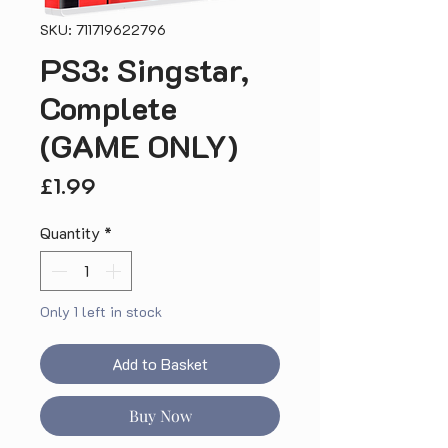
SKU: 711719622796
PS3: Singstar,
Complete
(GAME ONLY)
Price
£1.99
Quantity
*
Only 1 left in stock
Add to Basket
Buy Now