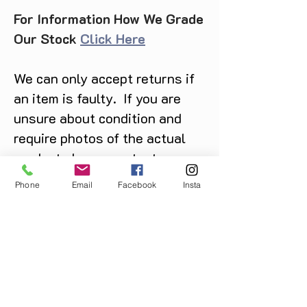
For Information How We Grade
Our Stock
Click Here
We can only accept returns if
an item is faulty. If you are
unsure about condition and
require photos of the actual
product please contact us
before purchase
Phone
Email
Facebook
Insta
Message us on Facebook,
Instagram or call us on
07904162130
.
You May Also Like