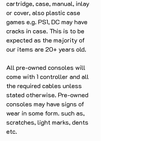
cartridge, case, manual, inlay
or cover, also plastic case
games e.g. PS1, DC may have
cracks in case. This is to be
expected as the majority of
our items are 20+ years old.
All pre-owned consoles will
come with 1 controller and all
the required cables unless
stated otherwise. Pre-owned
consoles may have signs of
wear in some form. such as,
scratches, light marks, dents
etc.