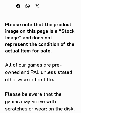
Please note that the product
image on this page is a “Stock
Image” and does not
represent the condition of the
actual item for sale.
All of our games are pre-
owned and PAL unless stated
otherwise in the title.
Please be aware that the
games may arrive with
scratches or wear: on the disk,