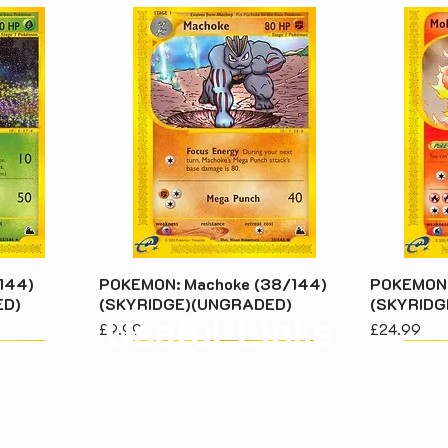
144)
POKEMON: Machoke (38/144)
POKEMON: 
ED)
(SKYRIDGE)(UNGRADED)
(SKYRIDG
Useful Links
Price
Price
£9.99
£24.99
About Us
Priv
Contact Us
Term
Returns & Warranty
How