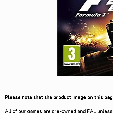
Please note that the product image on this pag
All of our games are pre-owned and PAL unless s