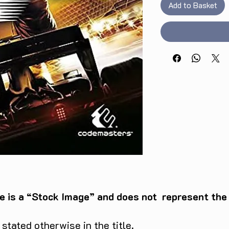
Add to Basket
e is a “Stock Image” and does not represent the c
tated otherwise in the title.