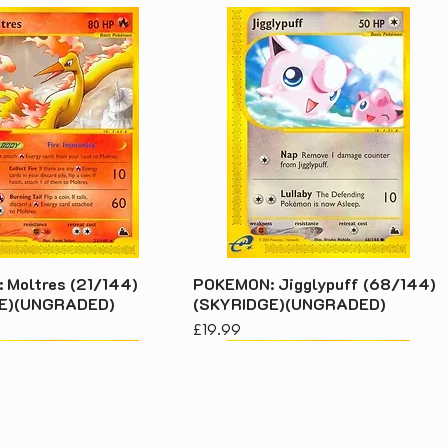
Moltres (21/144)
POKEMON: Jigglypuff (68/144)
E)(UNGRADED)
(SKYRIDGE)(UNGRADED)
Price
£19.99
acy Policy
s & Conditions
 We Grade Our Stock
© 2026 Kenny's Buy Sel