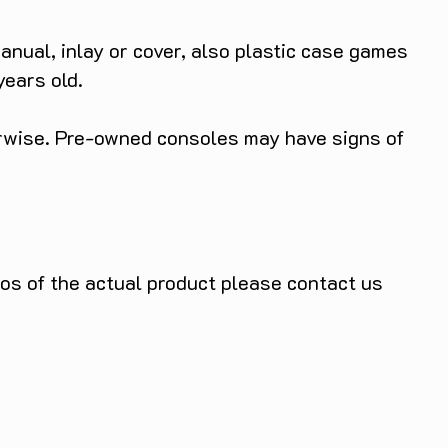
anual, inlay or cover, also plastic case games
years old.
herwise. Pre-owned consoles may have signs of
tos of the actual product please contact us