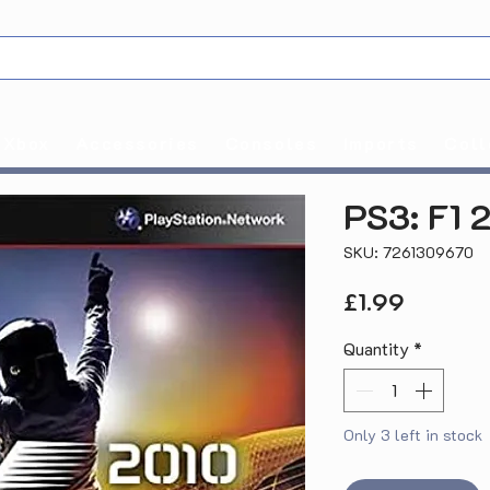
Xbox
Accessories
Consoles
Imports
Coll
PS3: F1 
SKU: 7261309670
Price
£1.99
Quantity
*
Only 3 left in stock