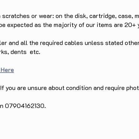
scratches or wear: on the disk, cartridge, case, m
 be expected as the majority of our items are 20+ 
ller and all the required cables unless stated ot
rks, dents etc.
 Here
 If you are unsure about condition and require pho
 on 07904162130.