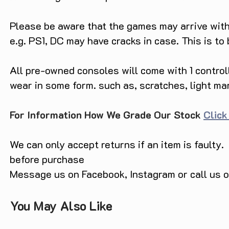
Please be aware that the games may arrive with 
e.g. PS1, DC may have cracks in case. This is to
All pre-owned consoles will come with 1 contro
wear in some form. such as, scratches, light ma
For Information How We Grade Our Stock
Click
We can only accept returns if an item is faulty.
before purchase
Message us on Facebook, Instagram or call us
You May Also Like