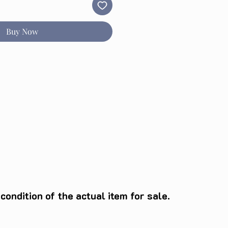
Buy Now
ondition of the actual item for sale.