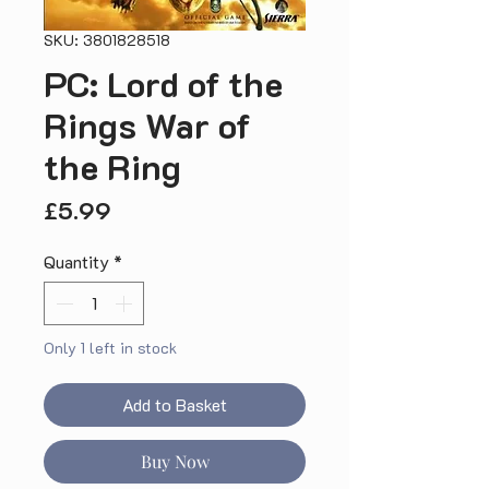
SKU: 3801828518
PC: Lord of the
Rings War of
the Ring
Price
£5.99
Quantity
*
Only 1 left in stock
Add to Basket
Buy Now