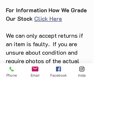
For Information How We Grade
Our Stock
Click Here
We can only accept returns if
an item is faulty. If you are
unsure about condition and
require photos of the actual
product please contact us
Phone
Email
Facebook
Insta
before purchase
Message us on Facebook,
Instagram or call us on
07904162130
.
You May Also Like