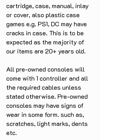
cartridge, case, manual, inlay
or cover, also plastic case
games e.g. PS1, DC may have
cracks in case. This is to be
expected as the majority of
our items are 20+ years old.
All pre-owned consoles will
come with 1 controller and all
the required cables unless
stated otherwise. Pre-owned
consoles may have signs of
wear in some form. such as,
scratches, light marks, dents
etc.