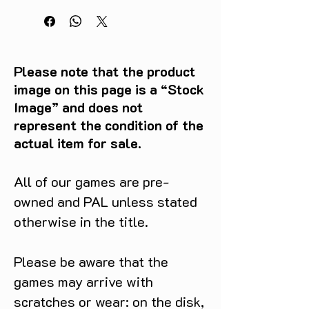
Please note that the product
image on this page is a “Stock
Image” and does not
represent the condition of the
actual item for sale.
All of our games are pre-
owned and PAL unless stated
otherwise in the title.
Please be aware that the
games may arrive with
scratches or wear: on the disk,