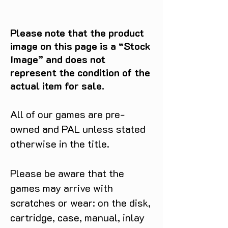
Please note that the product
image on this page is a “Stock
Image” and does not
represent the condition of the
actual item for sale.
All of our games are pre-
owned and PAL unless stated
otherwise in the title.
Please be aware that the
games may arrive with
scratches or wear: on the disk,
cartridge, case, manual, inlay