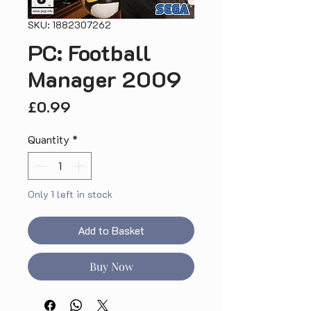
SKU: 1882307262
PC: Football
Manager 2009
Price
£0.99
Quantity
*
Only 1 left in stock
Add to Basket
Buy Now