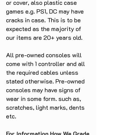
or cover, also plastic case
games e.g. PS1, DC may have
cracks in case. This is to be
expected as the majority of
our items are 20+ years old.
All pre-owned consoles will
come with 1 controller and all
the required cables unless
stated otherwise. Pre-owned
consoles may have signs of
wear in some form. such as,
scratches, light marks, dents
etc.
For Information How We Grade