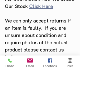
Our Stock
Click Here
We can only accept returns if
an item is faulty. If you are
unsure about condition and
require photos of the actual
product please contact us
before purchase
Message us on Facebook,
Phone
Email
Facebook
Insta
Instagram or call us on
07904162130
.
You May Also Like