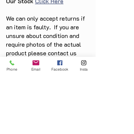
Our Stock
Click Here
We can only accept returns if
an item is faulty. If you are
unsure about condition and
require photos of the actual
product please contact us
before purchase
Message us on Facebook,
Phone
Email
Facebook
Insta
Instagram or call us on
07904162130
.
You May Also Like