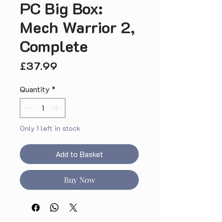
PC Big Box:
Mech Warrior 2,
Complete
Price
£37.99
Quantity
*
Only 1 left in stock
Add to Basket
Buy Now