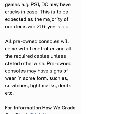
games e.g. PS1, DC may have
cracks in case. This is to be
expected as the majority of
our items are 20+ years old.
All pre-owned consoles will
come with 1 controller and all
the required cables unless
stated otherwise. Pre-owned
consoles may have signs of
wear in some form. such as,
scratches, light marks, dents
etc.
For Information How We Grade