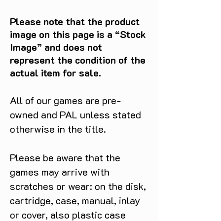
Please note that the product
image on this page is a “Stock
Image” and does not
represent the condition of the
actual item for sale.
All of our games are pre-
owned and PAL unless stated
otherwise in the title.
Please be aware that the
games may arrive with
scratches or wear: on the disk,
cartridge, case, manual, inlay
or cover, also plastic case