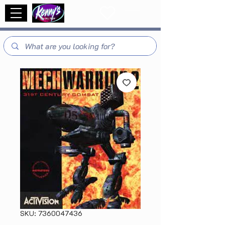
SKU: 7360047436