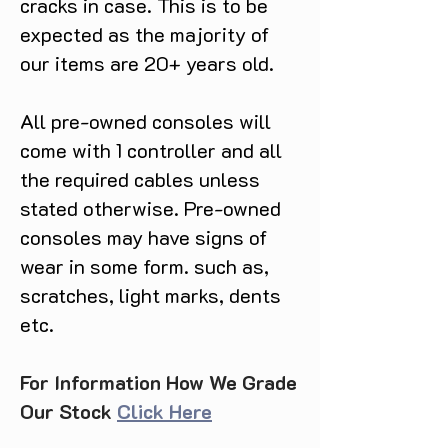
cracks in case. This is to be
expected as the majority of
our items are 20+ years old.
All pre-owned consoles will
come with 1 controller and all
the required cables unless
stated otherwise. Pre-owned
consoles may have signs of
wear in some form. such as,
scratches, light marks, dents
etc.
For Information How We Grade
Our Stock
Click Here