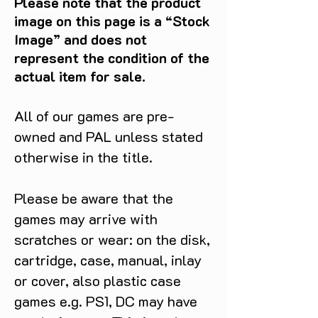
Please note that the product
image on this page is a “Stock
Image” and does not
represent the condition of the
actual item for sale.
All of our games are pre-
owned and PAL unless stated
otherwise in the title.
Please be aware that the
games may arrive with
scratches or wear: on the disk,
cartridge, case, manual, inlay
or cover, also plastic case
games e.g. PS1, DC may have