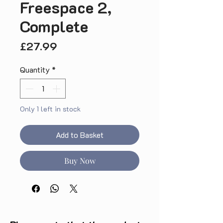
Freespace 2,
Complete
Price
£27.99
Quantity
*
Only 1 left in stock
Add to Basket
Buy Now