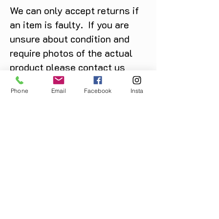
We can only accept returns if
an item is faulty. If you are
unsure about condition and
require photos of the actual
product please contact us
before purchase
Phone
Email
Facebook
Insta
Message us on Facebook,
Instagram or call us on
07904162130
.
You May Also Like