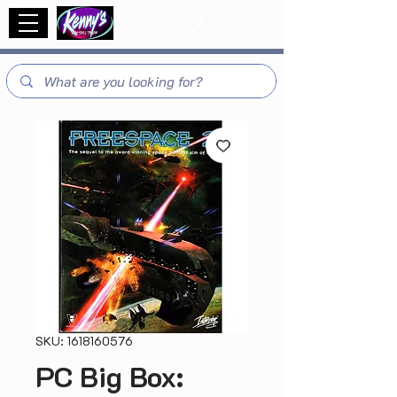
SKU: 1618160576
PC Big Box: