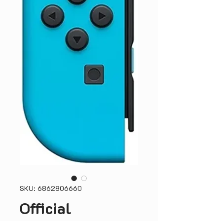
SKU: 6862806660
Official