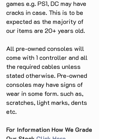
games e.g. PS1, DC may have
cracks in case. This is to be
expected as the majority of
our items are 20+ years old.
All pre-owned consoles will
come with 1 controller and all
the required cables unless
stated otherwise. Pre-owned
consoles may have signs of
wear in some form. such as,
scratches, light marks, dents
etc.
For Information How We Grade
Our Stock
Click Here