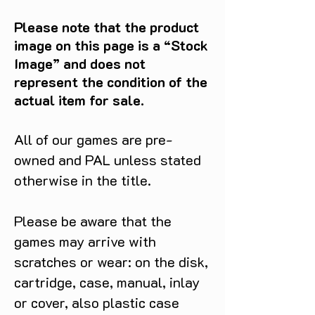
Please note that the product
image on this page is a “Stock
Image” and does not
represent the condition of the
actual item for sale.
All of our games are pre-
owned and PAL unless stated
otherwise in the title.
Please be aware that the
games may arrive with
scratches or wear: on the disk,
cartridge, case, manual, inlay
or cover, also plastic case