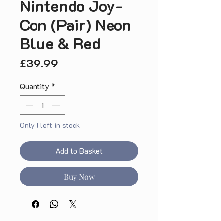
Nintendo Joy-
Con (Pair) Neon
Blue & Red
Price
£39.99
Quantity
*
Only 1 left in stock
Add to Basket
Buy Now