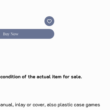
Buy Now
ondition of the actual item for sale.
anual, inlay or cover, also plastic case games