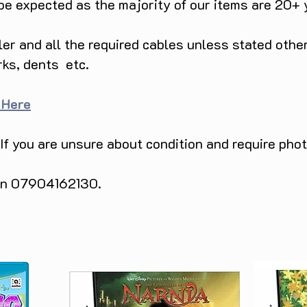
 be expected as the majority of our items are 20+ 
ller and all the required cables unless stated ot
rks, dents etc.
 Here
 If you are unsure about condition and require pho
 on 07904162130.