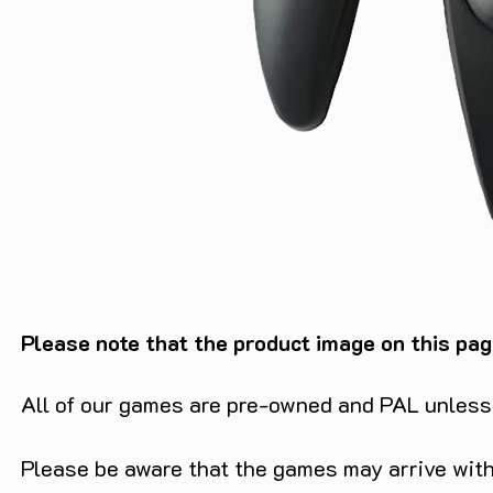
Please note that the product image on this pag
All of our games are pre-owned and PAL unless s
Please be aware that the games may arrive with 