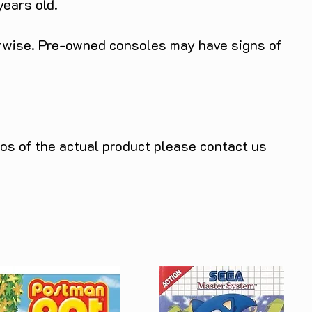
years old.
herwise. Pre-owned consoles may have signs of
tos of the actual product please contact us