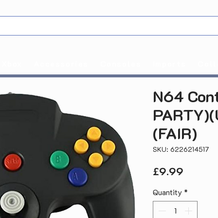
Xbox
Accessories
Consoles
Imports
Coll
N64 Cont
PARTY)(
(FAIR)
SKU: 6226214517
Price
£9.99
Quantity
*