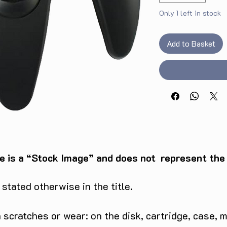
Only 1 left in stock
Add to Basket
e is a “Stock Image” and does not represent the c
tated otherwise in the title.
scratches or wear: on the disk, cartridge, case, m