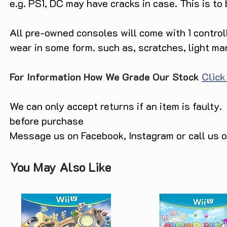
e.g. PS1, DC may have cracks in case. This is to
All pre-owned consoles will come with 1 contro
wear in some form. such as, scratches, light ma
For Information How We Grade Our Stock
Click
We can only accept returns if an item is faulty.
before purchase
Message us on Facebook, Instagram or call us
You May Also Like