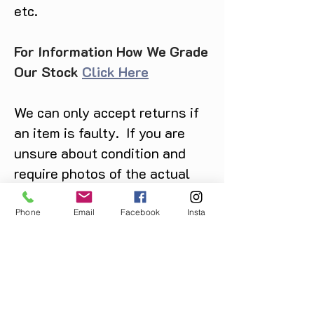
etc.
For Information How We Grade
Our Stock
Click Here
We can only accept returns if
an item is faulty. If you are
unsure about condition and
require photos of the actual
product please contact us
before purchase
Phone
Email
Facebook
Insta
Message us on Facebook,
Instagram or call us on
07904162130
.