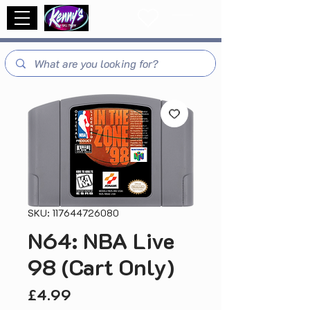
SKU: 117644726080
N64: NBA Live
98 (Cart Only)
Price
£4.99