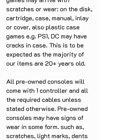
scratches or wear: on the disk,
cartridge, case, manual, inlay
or cover, also plastic case
games e.g. PS1, DC may have
cracks in case. This is to be
expected as the majority of
our items are 20+ years old.
All pre-owned consoles will
come with 1 controller and all
the required cables unless
stated otherwise. Pre-owned
consoles may have signs of
wear in some form. such as,
scratches, light marks, dents