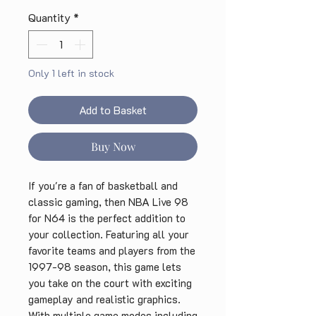
Quantity
*
Only 1 left in stock
Add to Basket
Buy Now
If you're a fan of basketball and 
classic gaming, then NBA Live 98 
for N64 is the perfect addition to 
your collection. Featuring all your 
favorite teams and players from the 
1997-98 season, this game lets 
you take on the court with exciting 
gameplay and realistic graphics. 
With multiple game modes including 