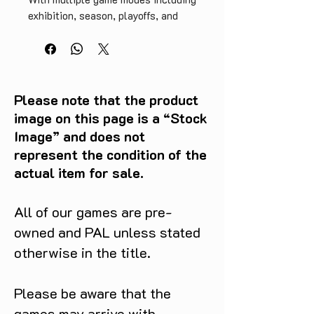
exhibition, season, playoffs, and 
practice, you can play however you 
want. This cartridge-only version 
is a great find for collectors and 
retro gaming enthusiasts alike. So 
grab your controller and get ready 
Please note that the product
to slam dunk with NBA Live 98 for 
image on this page is a “Stock
N64!
Image” and does not
represent the condition of the
actual item for sale.
All of our games are pre-
owned and PAL unless stated
otherwise in the title.
Please be aware that the
games may arrive with