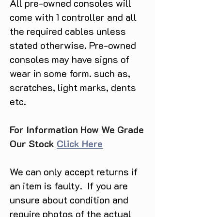
All pre-owned consoles will
come with 1 controller and all
the required cables unless
stated otherwise. Pre-owned
consoles may have signs of
wear in some form. such as,
scratches, light marks, dents
etc.
For Information How We Grade
Our Stock
Click Here
We can only accept returns if
an item is faulty. If you are
unsure about condition and
require photos of the actual