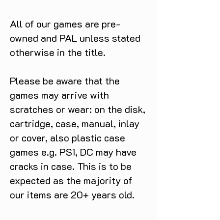
All of our games are pre-
owned and PAL unless stated
otherwise in the title.
Please be aware that the
games may arrive with
scratches or wear: on the disk,
cartridge, case, manual, inlay
or cover, also plastic case
games e.g. PS1, DC may have
cracks in case. This is to be
expected as the majority of
our items are 20+ years old.