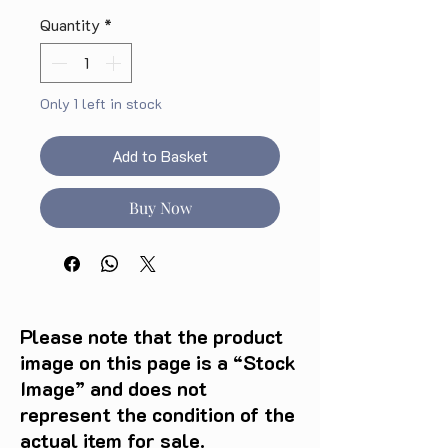
Quantity
*
Only 1 left in stock
Add to Basket
Buy Now
Please note that the product
image on this page is a “Stock
Image” and does not
represent the condition of the
actual item for sale.