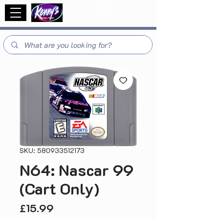
SKU: 580933512173
N64: Nascar 99
(Cart Only)
Price
£15.99