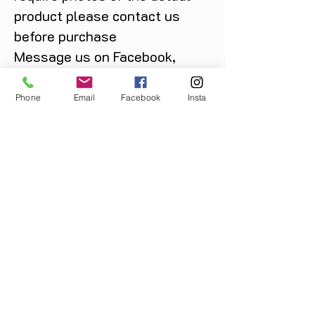
product please contact us
before purchase
Message us on Facebook,
Instagram or call us on
07904162130
.
Phone
Email
Facebook
Insta
You May Also Like