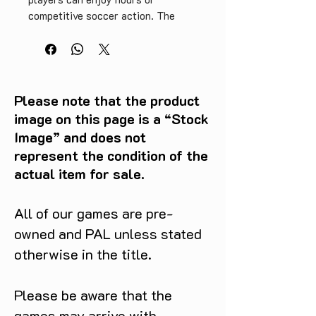
competitive soccer action. The 
game's multiplayer mode also 
makes for memorable gaming 
experiences with friends and 
family. Don't miss out on adding 
ISS 64 to your retro game 
Please note that the product
collection.
image on this page is a “Stock
Image” and does not
represent the condition of the
actual item for sale.
All of our games are pre-
owned and PAL unless stated
otherwise in the title.
Please be aware that the
games may arrive with