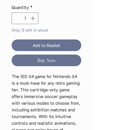
Quantity
*
Only 3 left in stock
Add to Basket
Buy Now
The ISS 64 game for Nintendo 64 
is a must-have for any retro gaming 
fan. This cartridge-only game 
offers immersive soccer gameplay 
with various modes to choose from, 
including exhibition matches and 
tournaments. With its intuitive 
controls and realistic animations, 
players can enjoy hours of 