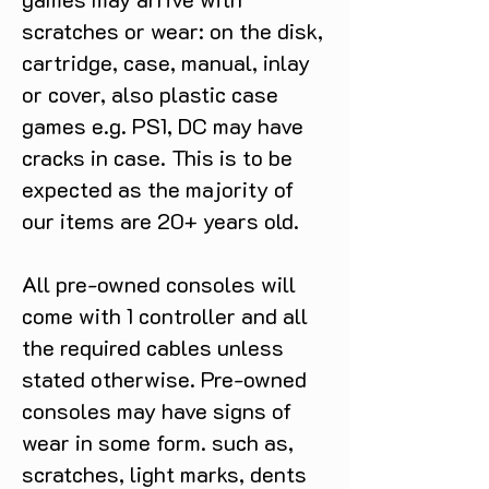
scratches or wear: on the disk,
cartridge, case, manual, inlay
or cover, also plastic case
games e.g. PS1, DC may have
cracks in case. This is to be
expected as the majority of
our items are 20+ years old.
All pre-owned consoles will
come with 1 controller and all
the required cables unless
stated otherwise. Pre-owned
consoles may have signs of
wear in some form. such as,
scratches, light marks, dents