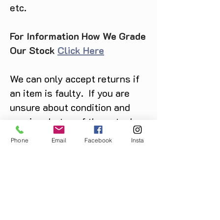
etc.
For Information How We Grade
Our Stock
Click Here
We can only accept returns if
an item is faulty. If you are
unsure about condition and
require photos of the actual
product please contact us
Phone
Email
Facebook
Insta
before purchase
Message us on Facebook,
Instagram or call us on
07904162130
.