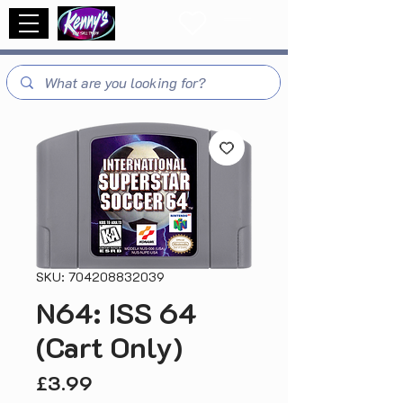
SKU: 704208832039
N64: ISS 64
(Cart Only)
Price
£3.99