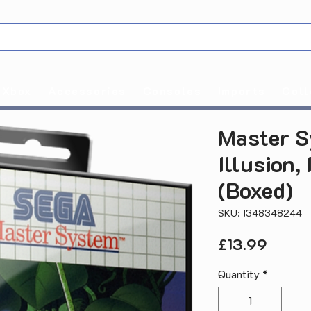
Xbox
Accessories
Consoles
Imports
Coll
Master S
Illusion,
(Boxed)
SKU: 1348348244
Price
£13.99
Quantity
*