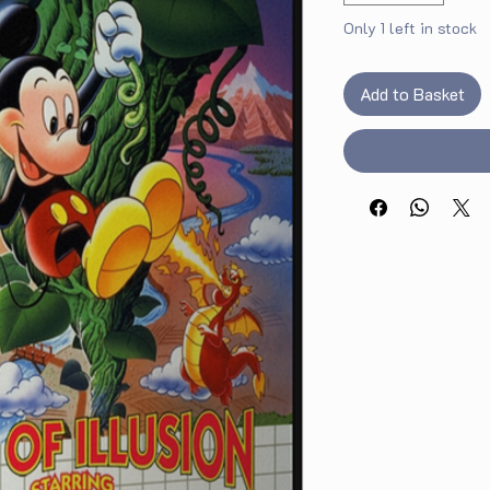
Only 1 left in stock
Add to Basket