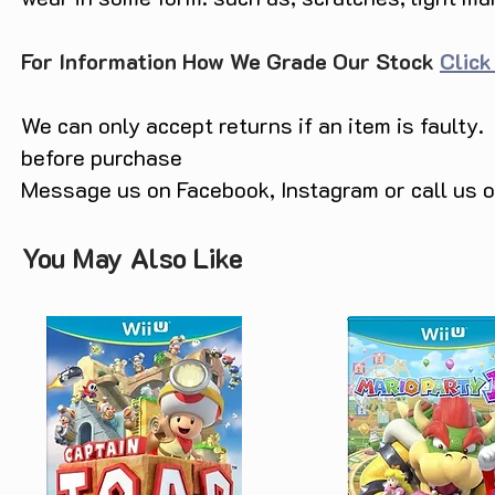
For Information How We Grade Our Stock
Click
We can only accept returns if an item is faulty.
before purchase
Message us on Facebook, Instagram or call us
You May Also Like