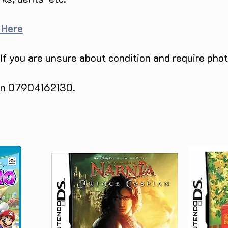
 Here
 If you are unsure about condition and require pho
 on 07904162130.