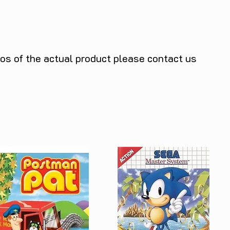
tos of the actual product please contact us