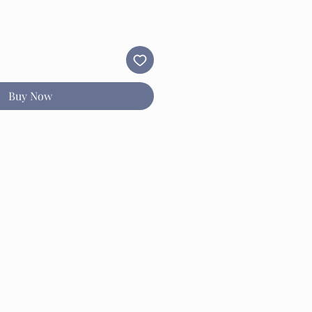
Buy Now