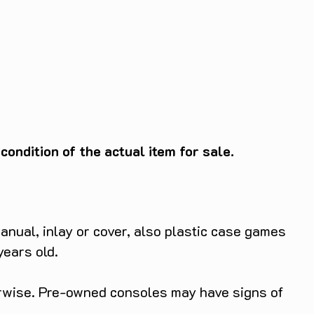
ondition of the actual item for sale.
anual, inlay or cover, also plastic case games
years old.
herwise. Pre-owned consoles may have signs of