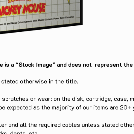
e is a “Stock Image” and does not represent the c
tated otherwise in the title.
scratches or wear: on the disk, cartridge, case, m
 be expected as the majority of our items are 20+ 
ller and all the required cables unless stated ot
rks, dents etc.