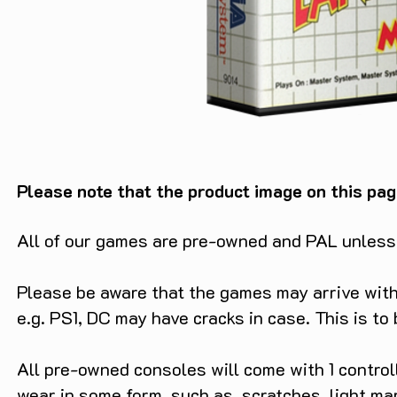
Please note that the product image on this pag
All of our games are pre-owned and PAL unless s
Please be aware that the games may arrive with 
e.g. PS1, DC may have cracks in case. This is to
All pre-owned consoles will come with 1 contro
wear in some form. such as, scratches, light ma