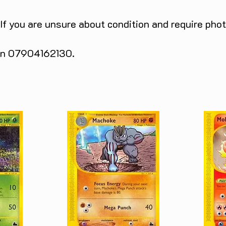
 If you are unsure about condition and require pho
 on 07904162130.