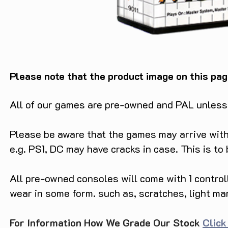
Please note that the product image on this pag
All of our games are pre-owned and PAL unless s
Please be aware that the games may arrive with 
e.g. PS1, DC may have cracks in case. This is to
All pre-owned consoles will come with 1 contro
wear in some form. such as, scratches, light ma
For Information How We Grade Our Stock
Click