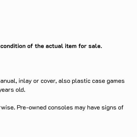
ondition of the actual item for sale.
anual, inlay or cover, also plastic case games
years old.
herwise. Pre-owned consoles may have signs of