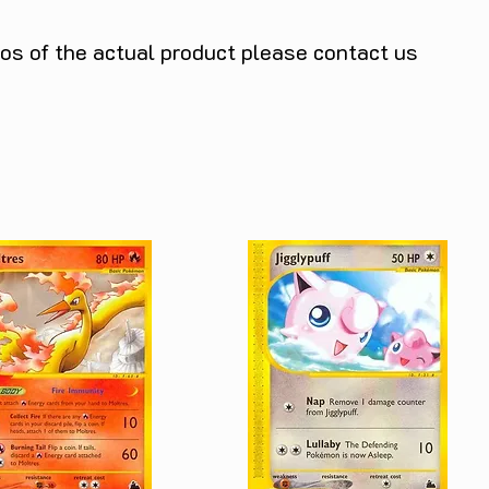
tos of the actual product please contact us