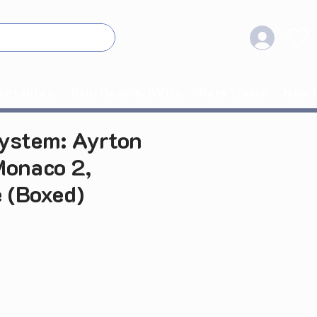
ectables
Blu-Rays & DVDs
Rare Items
New 
ystem: Ayrton
onaco 2,
 (Boxed)