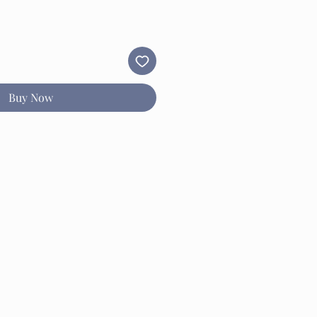
Buy Now