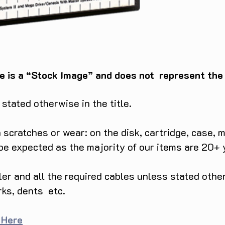
e is a “Stock Image” and does not represent the c
tated otherwise in the title.
scratches or wear: on the disk, cartridge, case, m
 be expected as the majority of our items are 20+ 
ller and all the required cables unless stated ot
rks, dents etc.
 Here