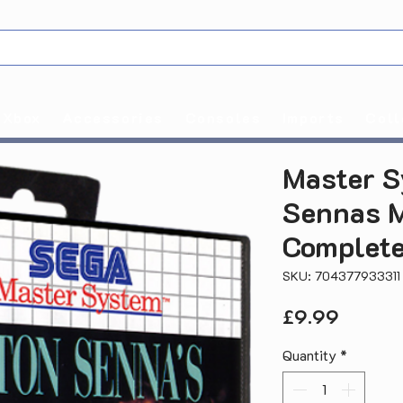
Xbox
Accessories
Consoles
Imports
Coll
Master S
Sennas M
Complete
SKU: 704377933311
Price
£9.99
Quantity
*