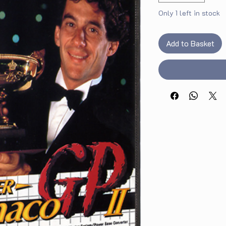
Only 1 left in stock
Add to Basket