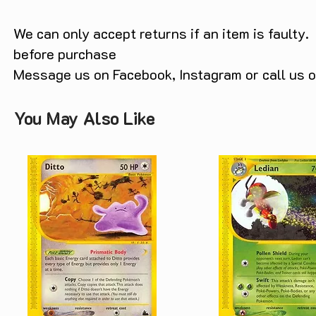
We can only accept returns if an item is faulty.
before purchase
Message us on Facebook, Instagram or call us
You May Also Like