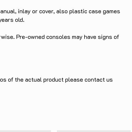
anual, inlay or cover, also plastic case games
years old.
herwise. Pre-owned consoles may have signs of
tos of the actual product please contact us