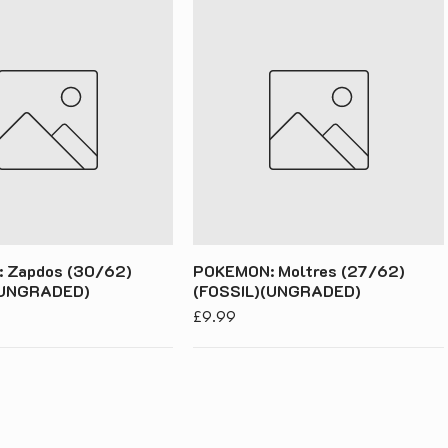
 Zapdos (30/62)
POKEMON: Moltres (27/62)
(UNGRADED)
(FOSSIL)(UNGRADED)
Price
£9.99
acy Policy
s & Conditions