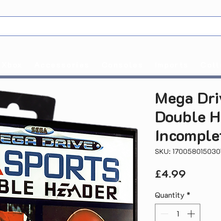
Xbox
Accessories
Consoles
Imports
Coll
Mega Dri
Double H
Incomple
SKU: 170058015030
Price
£4.99
Quantity
*