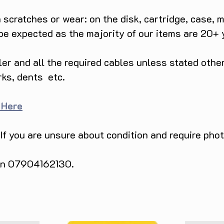
he soccer field or embrace the spirit of 
scratches or wear: on the disk, cartridge, case, m
 titles that ensure exhilarating 
 be expected as the majority of our items are 20+ 
9, this Mega Drive: EA Sports Double 
ller and all the required cables unless stated ot
 an unbeatable value for both nostalgic 
s. Don't miss the chance to own a piece 
rks, dents etc.
sh of nostalgia as you embark on epic 
ed edition Sega product.

 Here
d timeless fun with the Mega Drive: EA 
 (Boxed). Grab yours now and relish the 
 If you are unsure about condition and require pho
 on 07904162130.