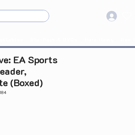
ectables
Blu-Rays & DVDs
Rare Items
New 
ve: EA Sports
eader,
te (Boxed)
184