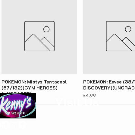
POKEMON: Mistys Tentacool
POKEMON: Eevee (38/
(57/132)(GYM HEROES)
DISCOVERY)(UNGRAD
(UNGRADED)
Price
£4.99
Visit Us
Price
£3.49
Kenny's Buy Sell Trade
Unit 1, Rear of 68 Laughton Road
Dinnington
S25 2PS