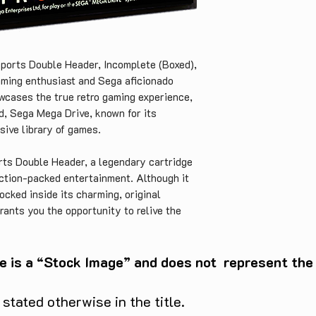
ports Double Header, Incomplete (Boxed), 
aming enthusiast and Sega aficionado 
wcases the true retro gaming experience, 
d, Sega Mega Drive, known for its 
ive library of games.

rts Double Header, a legendary cartridge 
ction-packed entertainment. Although it 
ocked inside its charming, original 
rants you the opportunity to relive the 
the missing pieces or display it proudly 
a collection.

e is a “Stock Image” and does not represent the c
 its legacy as one of the most iconic 
 with the EA Sports Double Header, you 
tated otherwise in the title.
l sports to experience the adrenaline rush 