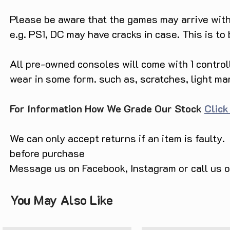
of competitive gaming. Dominate t
Please be aware that the games may arrive with 
ice hockey with these two exciting
gameplay and realistic graphics.

e.g. PS1, DC may have cracks in case. This is to
Priced unbelievably at only $4.9
All pre-owned consoles will come with 1 contro
Header, Incomplete (Boxed) offers
gaming enthusiasts and collector
wear in some form. such as, scratches, light ma
of gaming history and feel the ru
gaming adventures with this limit
For Information How We Grade Our Stock
Click
Unlock the memories, passion, an
Sports Double Header, Incomplete
We can only accept returns if an item is faulty.
magic that only Sega can offer!
before purchase
Message us on Facebook, Instagram or call us
You May Also Like