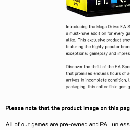
Introducing the Mega Drive: EA S
a must-have addition for every g
alike. This exclusive product sho
featuring the highly popular bran
exceptional gameplay and impress
Discover the thrill of the EA Spo
that promises endless hours of a
arrives in incomplete condition, l
packaging, this collectible gem g
golden era of gaming. Simply add 
as part of your gaming memorabili
Please note that the product image on this pag
The Sega Mega Drive has cemented
gaming consoles of all time. And
All of our games are pre-owned and PAL unless s
can step into the world of virtua