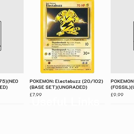
75)(NEO
POKEMON: Electabuzz (20/102)
POKEMON:
ED)
(BASE SET)(UNGRADED)
(FOSSIL)
Price
Price
£7.99
£9.99
Useful Links
About Us
Priv
Contact Us
Term