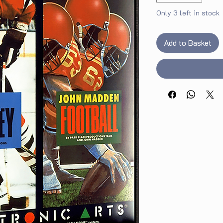
Only 3 left in stock
Add to Basket