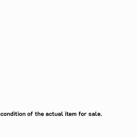
ondition of the actual item for sale.