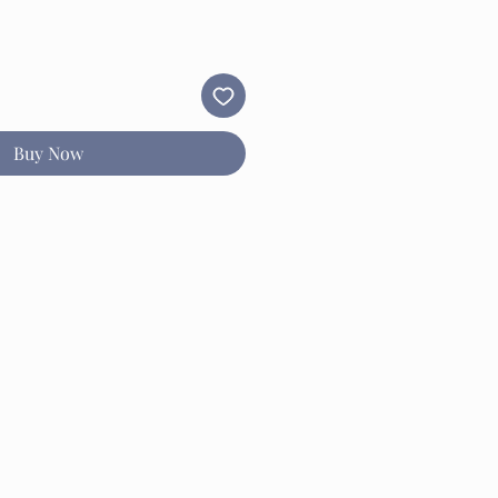
Buy Now