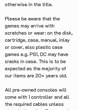
otherwise in the title.
Please be aware that the
games may arrive with
scratches or wear: on the disk,
cartridge, case, manual, inlay
or cover, also plastic case
games e.g. PS1, DC may have
cracks in case. This is to be
expected as the majority of
our items are 20+ years old.
All pre-owned consoles will
come with 1 controller and all
the required cables unless