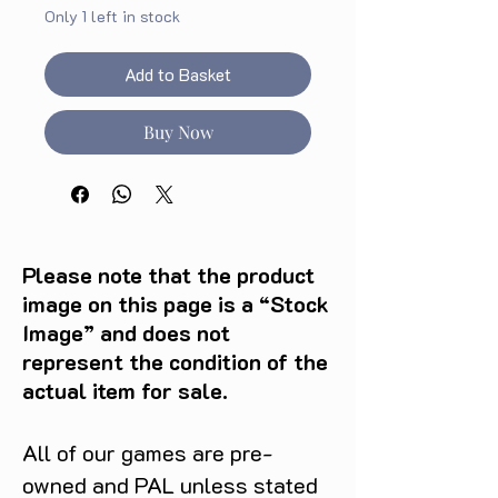
Only 1 left in stock
Add to Basket
Buy Now
Please note that the product
image on this page is a “Stock
Image” and does not
represent the condition of the
actual item for sale.
All of our games are pre-
owned and PAL unless stated