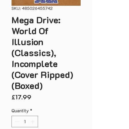
SKU: 485026455742
Mega Drive:
World Of
Illusion
(Classics),
Incomplete
(Cover Ripped)
(Boxed)
Price
£17.99
Quantity
*