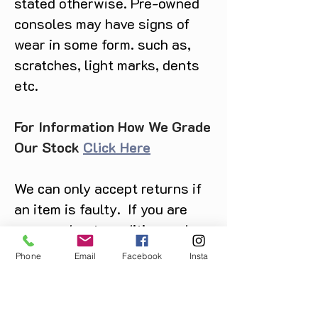
stated otherwise. Pre-owned
consoles may have signs of
wear in some form. such as,
scratches, light marks, dents
etc.
For Information How We Grade
Our Stock
Click Here
We can only accept returns if
an item is faulty. If you are
unsure about condition and
require photos of the actual
Phone
Email
Facebook
Insta
product please contact us
before purchase
Message us on Facebook,