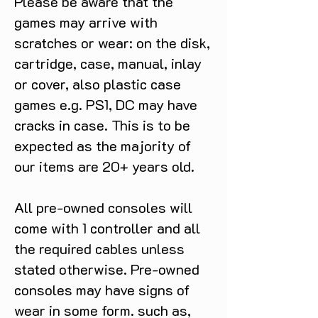
Please be aware that the
games may arrive with
scratches or wear: on the disk,
cartridge, case, manual, inlay
or cover, also plastic case
games e.g. PS1, DC may have
cracks in case. This is to be
expected as the majority of
our items are 20+ years old.
All pre-owned consoles will
come with 1 controller and all
the required cables unless
stated otherwise. Pre-owned
consoles may have signs of
wear in some form. such as,