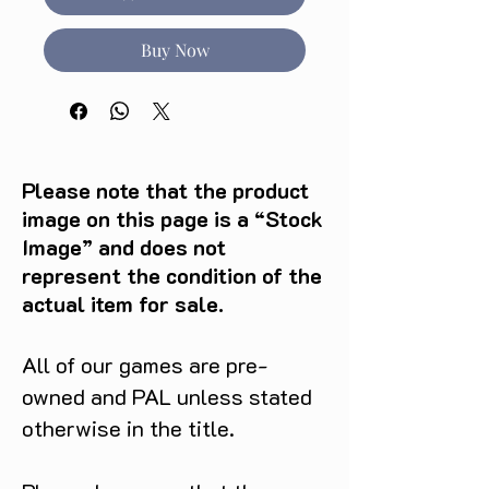
Buy Now
Please note that the product
image on this page is a “Stock
Image” and does not
represent the condition of the
actual item for sale.
All of our games are pre-
owned and PAL unless stated
otherwise in the title.