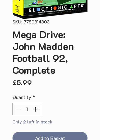
SKU: 7780814303
Mega Drive:
John Madden
Football 92,
Complete
Price
£5.99
Quantity
*
Only 2 left in stock
Add to Basket