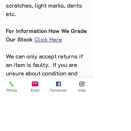
scratches, light marks, dents
etc.
For Information How We Grade
Our Stock
Click Here
We can only accept returns if
an item is faulty. If you are
unsure about condition and
require photos of the actual
product please contact us
Phone
Email
Facebook
Insta
before purchase
Message us on Facebook,
Instagram or call us on
07904162130
.