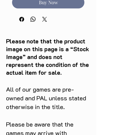
Buy Now
Please note that the product
image on this page is a “Stock
Image” and does not
represent the condition of the
actual item for sale.
All of our games are pre-
owned and PAL unless stated
otherwise in the title.
Please be aware that the
games may arrive with