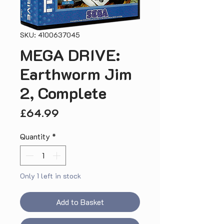
SKU: 4100637045
MEGA DRIVE:
Earthworm Jim
2, Complete
Price
£64.99
Quantity
*
Only 1 left in stock
Add to Basket