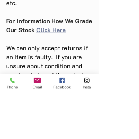
etc.
For Information How We Grade
Our Stock
Click Here
We can only accept returns if
an item is faulty. If you are
unsure about condition and
require photos of the actual
product please contact us
Phone
Email
Facebook
Insta
before purchase
Message us on Facebook,
Instagram or call us on
07904162130
.
You May Also Like