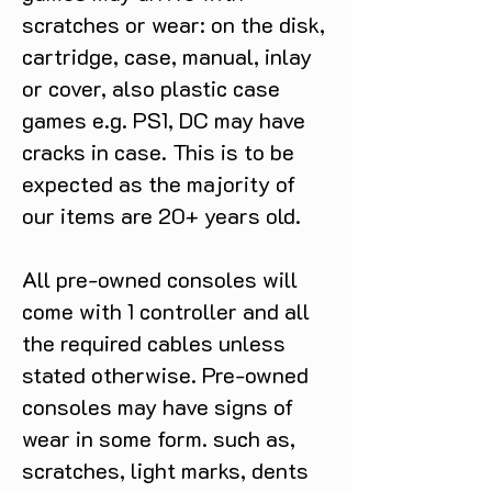
scratches or wear: on the disk,
cartridge, case, manual, inlay
or cover, also plastic case
games e.g. PS1, DC may have
cracks in case. This is to be
expected as the majority of
our items are 20+ years old.
All pre-owned consoles will
come with 1 controller and all
the required cables unless
stated otherwise. Pre-owned
consoles may have signs of
wear in some form. such as,
scratches, light marks, dents