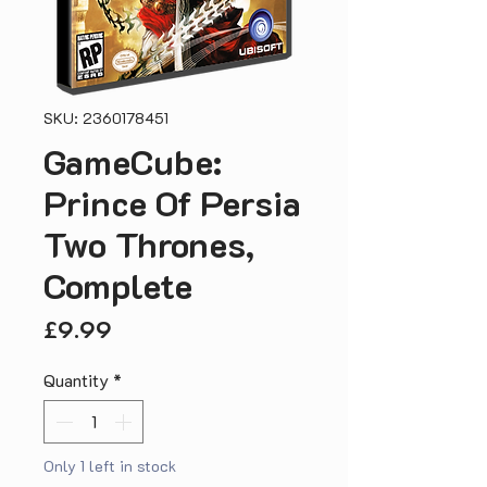
SKU: 2360178451
GameCube:
Prince Of Persia
Two Thrones,
Complete
Price
£9.99
Quantity
*
Only 1 left in stock