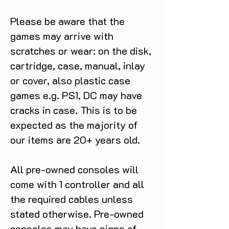
Please be aware that the
games may arrive with
scratches or wear: on the disk,
cartridge, case, manual, inlay
or cover, also plastic case
games e.g. PS1, DC may have
cracks in case. This is to be
expected as the majority of
our items are 20+ years old.
All pre-owned consoles will
come with 1 controller and all
the required cables unless
stated otherwise. Pre-owned
consoles may have signs of