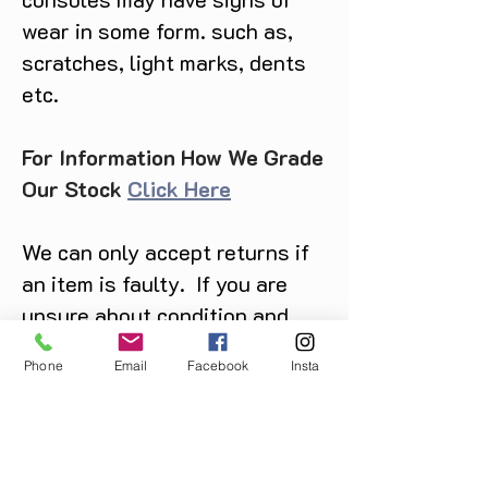
wear in some form. such as,
scratches, light marks, dents
etc.
For Information How We Grade
Our Stock
Click Here
We can only accept returns if
an item is faulty. If you are
unsure about condition and
require photos of the actual
Phone
Email
Facebook
Insta
product please contact us
before purchase
Message us on Facebook,
Instagram or call us on