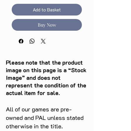
Add to Basket
Buy Now
Please note that the product
image on this page is a “Stock
Image” and does not
represent the condition of the
actual item for sale.
All of our games are pre-
owned and PAL unless stated
otherwise in the title.