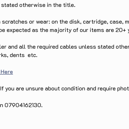
tated otherwise in the title.
scratches or wear: on the disk, cartridge, case, m
 be expected as the majority of our items are 20+ 
ller and all the required cables unless stated ot
rks, dents etc.
 Here
 If you are unsure about condition and require pho
 on 07904162130.