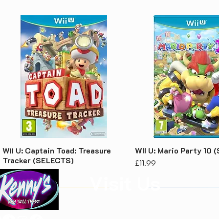
WII U: Captain Toad: Treasure
WII U: Mario Party 10
Tracker (SELECTS)
Price
£11.99
Price
£7.99
Visit Us
Kenny's Buy Sell Trade
Unit 1, Rear of 68 Laughton Road