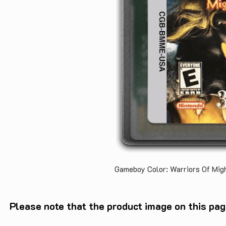
Gameboy Color: Warriors Of Mi
Please note that the product image on this pag