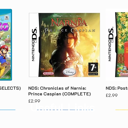
 (SELECTS)
NDS: Chronicles of Narnia:
NDS: Pos
Prince Caspian (COMPLETE)
Price
£2.99
Price
£2.99
Useful Links
About Us
Priv