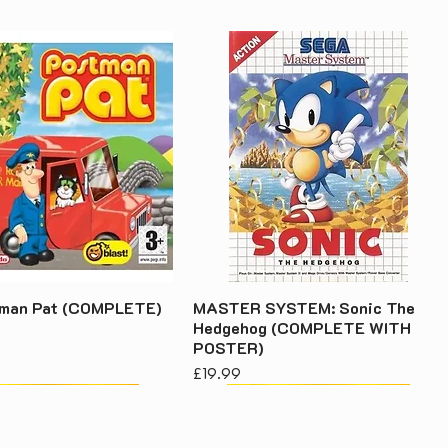
tman Pat (COMPLETE)
MASTER SYSTEM: Sonic The
Hedgehog (COMPLETE WITH
POSTER)
Price
£19.99
acy Policy