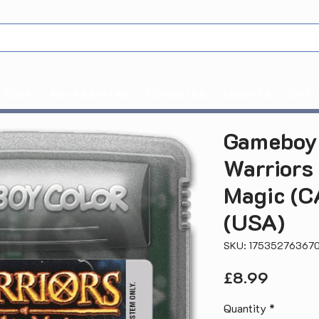
Xbox
Accessories
Consoles
Imports
Coll
Gameboy 
Warriors
Magic (
(USA)
SKU: 17535276367
Price
£8.99
Quantity
*