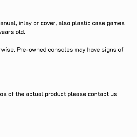
anual, inlay or cover, also plastic case games
years old.
herwise. Pre-owned consoles may have signs of
tos of the actual product please contact us