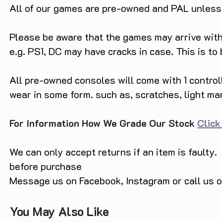
All of our games are pre-owned and PAL unless s
Please be aware that the games may arrive with 
e.g. PS1, DC may have cracks in case. This is to
All pre-owned consoles will come with 1 contro
wear in some form. such as, scratches, light ma
For Information How We Grade Our Stock
Click
We can only accept returns if an item is faulty.
before purchase
Message us on Facebook, Instagram or call us
You May Also Like