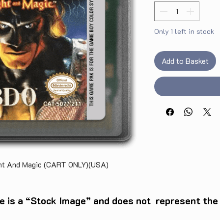
Only 1 left in stock
Add to Basket
ght And Magic (CART ONLY)(USA)
e is a “Stock Image” and does not represent the c