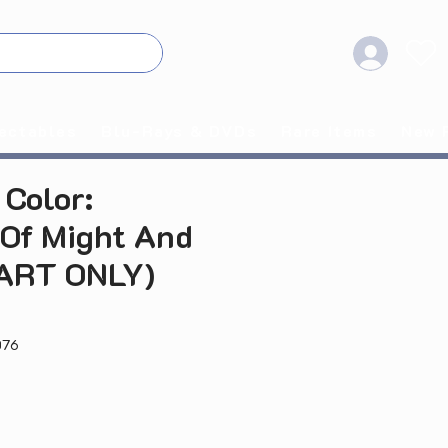
ectables
Blu-Rays & DVDs
Rare Items
New 
Color:
 Of Might And
CART ONLY)
076