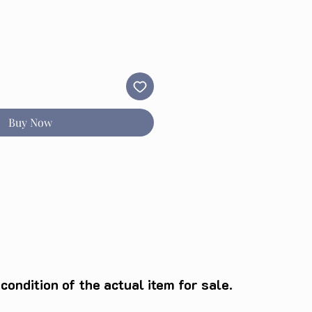
Buy Now
ondition of the actual item for sale.