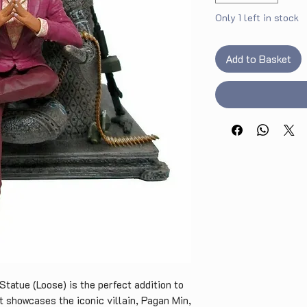
Only 1 left in stock
Add to Basket
Statue (Loose) is the perfect addition to
t showcases the iconic villain, Pagan Min,