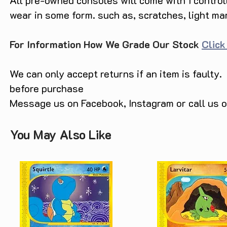
All pre-owned consoles will come with 1 contro
wear in some form. such as, scratches, light ma
For Information How We Grade Our Stock
Click
We can only accept returns if an item is faulty.
before purchase
Message us on Facebook, Instagram or call us
You May Also Like