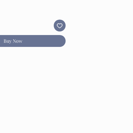
Buy Now