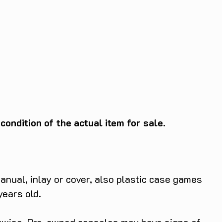
ondition of the actual item for sale.
anual, inlay or cover, also plastic case games
years old.