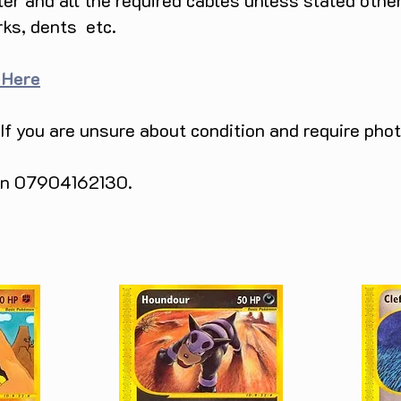
ller and all the required cables unless stated ot
rks, dents etc.
 Here
 If you are unsure about condition and require pho
 on 07904162130.