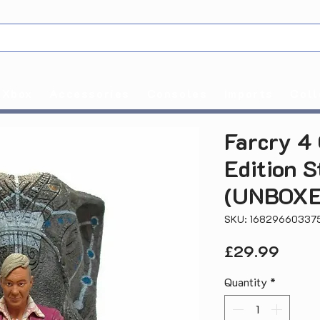
Xbox
Accessories
Consoles
Imports
Coll
Farcry 4 
Edition S
(UNBOXE
SKU: 16829660337
Price
£29.99
Quantity
*