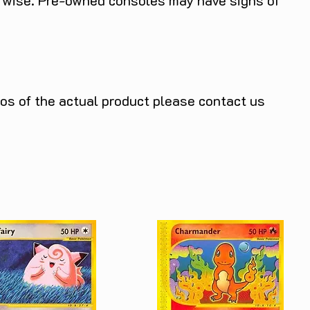
herwise. Pre-owned consoles may have signs of
tos of the actual product please contact us