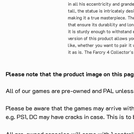
in all his eccentricity and grand
tall, the statue is intricately de
making it a true masterpiece. Th
that ensure its durability and lo
it is sturdy enough to withstand
version of this product allows y
like, whether you want to pair it
it as is. The Farcry 4 Collector'
affordable price of only £29.99, 
is a unique and impressive gift fo
affordable price makes it an acce
Please note that the product image on this pag
conclusion, the Farcry 4 Collecto
product that showcases the game's 
All of our games are pre-owned and PAL unless s
durable, well-designed, and affor
any collection.
Please be aware that the games may arrive with 
e.g. PS1, DC may have cracks in case. This is to