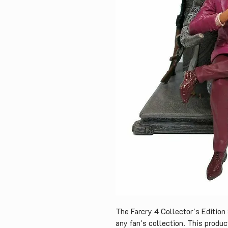
The Farcry 4 Collector's Edition 
any fan's collection. This produc