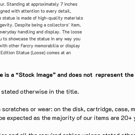
eur. Standing at approximately 7 inches
signed with attention to every detail,
e statue is made of high-quality materials
ngevity. Despite being a collectors' item,
 everyday handling and display. The loose
ou to showcase the statue in any way you
 with other Farcry memorabilia or display
s Edition Statue (Loose) comes at an
making it an excellent value for money. It
r any Farcry fan or collector, and its
ssible item that won't break the bank. In
e is a “Stock Image” and does not represent the c
r's Edition Statue (Loose) is a fantastic
iconic villain in all his glory. It is
tated otherwise in the title.
dable, making it an excellent addition to
scratches or wear: on the disk, cartridge, case, m
 be expected as the majority of our items are 20+ 