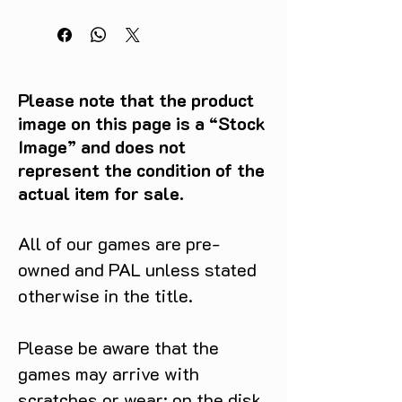
Please note that the product
image on this page is a “Stock
Image” and does not
represent the condition of the
actual item for sale.
All of our games are pre-
owned and PAL unless stated
otherwise in the title.
Please be aware that the
games may arrive with
scratches or wear: on the disk,