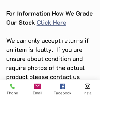
For Information How We Grade
Our Stock
Click Here
We can only accept returns if
an item is faulty. If you are
unsure about condition and
require photos of the actual
product please contact us
before purchase
Phone
Email
Facebook
Insta
Message us on Facebook,
Instagram or call us on
07904162130
.
You May Also Like