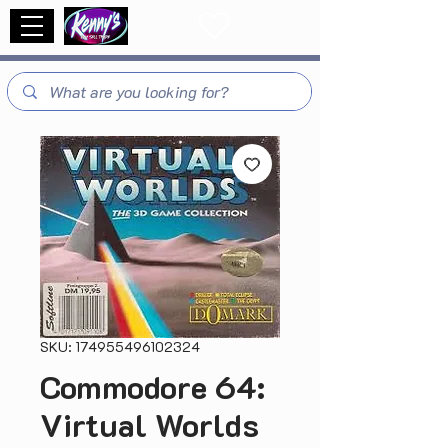
SKU: 174955496102324
Commodore 64:
Virtual Worlds