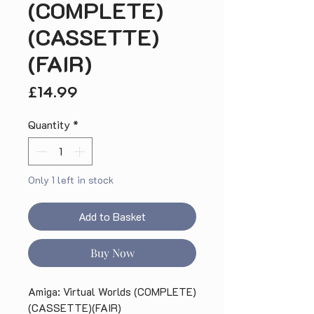
(COMPLETE)
(CASSETTE)
(FAIR)
Price
£14.99
Quantity
*
Only 1 left in stock
Add to Basket
Buy Now
Amiga: Virtual Worlds (COMPLETE)
(CASSETTE)(FAIR)