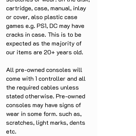
cartridge, case, manual, inlay
or cover, also plastic case
games e.g. PS1, DC may have
cracks in case. This is to be
expected as the majority of
our items are 20+ years old.
All pre-owned consoles will
come with 1 controller and all
the required cables unless
stated otherwise. Pre-owned
consoles may have signs of
wear in some form. such as,
scratches, light marks, dents
etc.