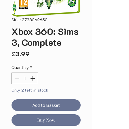
SKU: 3738262652
Xbox 360: Sims
3, Complete
Price
£3.99
Quantity
*
Only 2 left in stock
Add to Basket
Buy Now