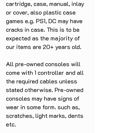
cartridge, case, manual, inlay
or cover, also plastic case
games e.g. PS1, DC may have
cracks in case. This is to be
expected as the majority of
our items are 20+ years old.
All pre-owned consoles will
come with 1 controller and all
the required cables unless
stated otherwise. Pre-owned
consoles may have signs of
wear in some form. such as,
scratches, light marks, dents
etc.