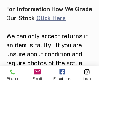
For Information How We Grade
Our Stock
Click Here
We can only accept returns if
an item is faulty. If you are
unsure about condition and
require photos of the actual
product please contact us
Phone
Email
Facebook
Insta
before purchase
Message us on Facebook,
Instagram or call us on
07904162130
.
You May Also Like