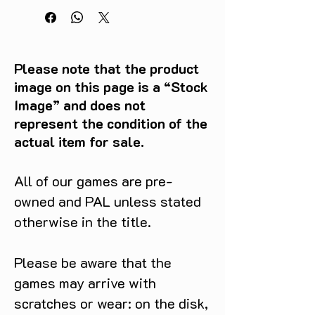
Please note that the product
image on this page is a “Stock
Image” and does not
represent the condition of the
actual item for sale.
All of our games are pre-
owned and PAL unless stated
otherwise in the title.
Please be aware that the
games may arrive with
scratches or wear: on the disk,