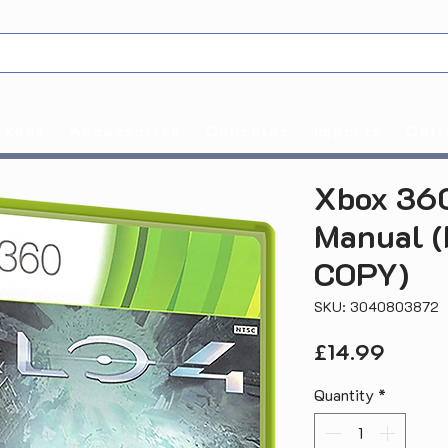
Xbox
Accessories
Consoles
Imports
Coll
Xbox 360
Manual 
COPY)
SKU: 3040803872
Price
£14.99
Quantity
*