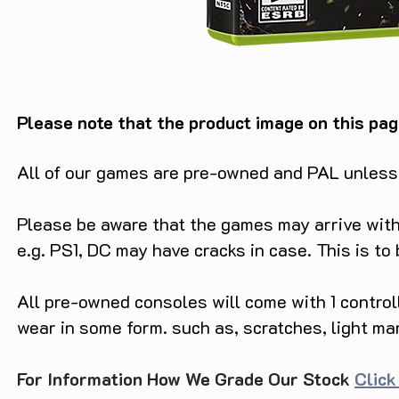
Please note that the product image on this pag
All of our games are pre-owned and PAL unless s
Please be aware that the games may arrive with 
e.g. PS1, DC may have cracks in case. This is to
All pre-owned consoles will come with 1 contro
wear in some form. such as, scratches, light ma
For Information How We Grade Our Stock
Click