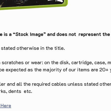
e is a “Stock Image” and does not represent the c
tated otherwise in the title.
scratches or wear: on the disk, cartridge, case, m
 be expected as the majority of our items are 20+ 
ller and all the required cables unless stated ot
rks, dents etc.
 Here