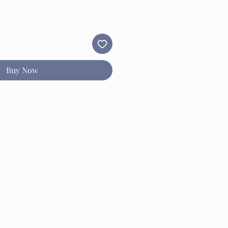
Buy Now