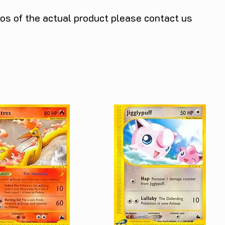
tos of the actual product please contact us