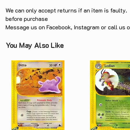
We can only accept returns if an item is faulty.
before purchase
Message us on Facebook, Instagram or call us
You May Also Like