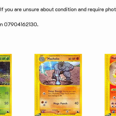
 If you are unsure about condition and require pho
 on 07904162130.