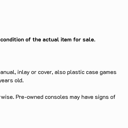
ondition of the actual item for sale.
anual, inlay or cover, also plastic case games
years old.
herwise. Pre-owned consoles may have signs of