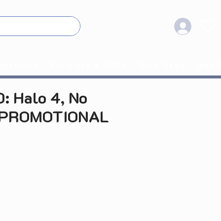
ectables
Blu-Rays & DVDs
Rare Items
New 
: Halo 4, No
(PROMOTIONAL