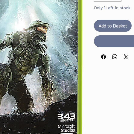
Only 1 left in stock
Add to Basket